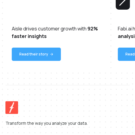
Aisle drives customer growth with
92%
Fabi.ai
faster insights
analysi
Read their story
Read 
Transform the way you analyze your data.