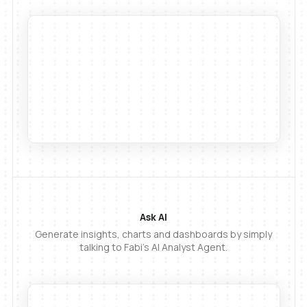
Ask AI
Generate insights, charts and dashboards by simply
talking to Fabi's AI Analyst Agent.