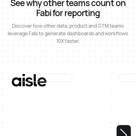
See why other teams count on
Fabi for reporting
Discover how other data, product and GTM teams
leverage Fabi to generate dashboards and workflows
10X faster.