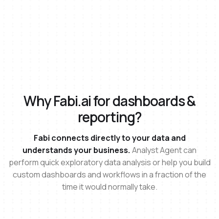
Why Fabi.ai for dashboards &
reporting?
Fabi connects directly to your data and
understands your business.
Analyst Agent can
perform quick exploratory data analysis or help you build
custom dashboards and workflows in a fraction of the
time it would normally take.