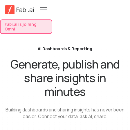
Fabi.ai is joining
Omni
!
AI Dashboards & Reporting
Generate, publish and
share insights in
minutes
Building dashboards and sharing insights has never been
easier. Connect your data, ask AI, share.