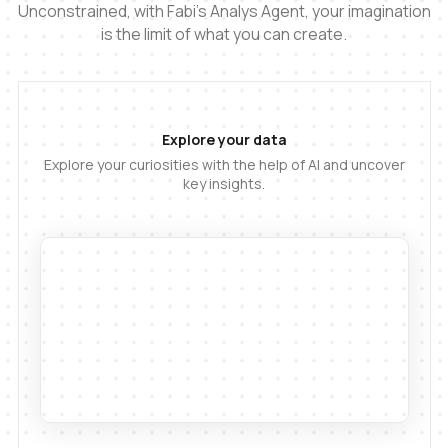
Unconstrained, with Fabi's Analys Agent, your imagination
is the limit of what you can create.
Explore your data
Explore your curiosities with the help of AI and uncover
key insights.