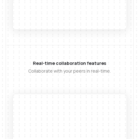
Real-time collaboration features
Collaborate with your peers in real-time.