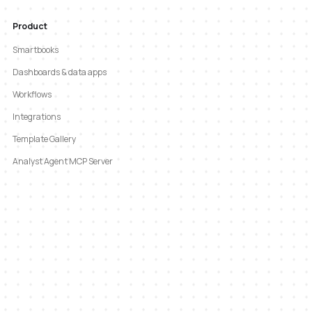
Product
Smartbooks
Dashboards & data apps
Workflows
Integrations
Template Gallery
Analyst Agent MCP Server