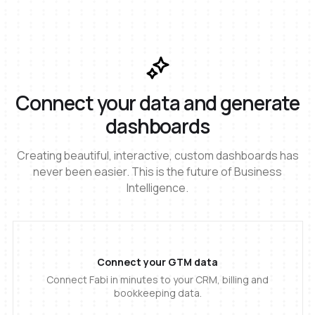
Connect your data and generate
dashboards
Creating beautiful, interactive, custom dashboards has
never been easier. This is the future of Business
Intelligence.
Connect your GTM data
Connect Fabi in minutes to your CRM, billing and
bookkeeping data.