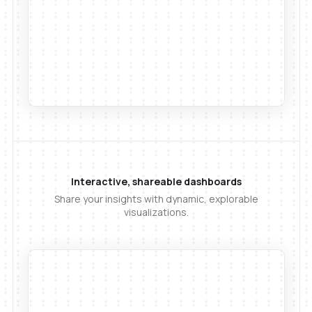
Interactive, shareable dashboards
Share your insights with dynamic, explorable
visualizations.