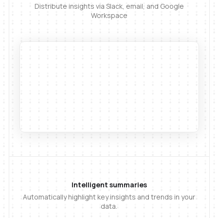
Distribute insights via Slack, email, and Google
Workspace
Intelligent summaries
Automatically highlight key insights and trends in your
data.