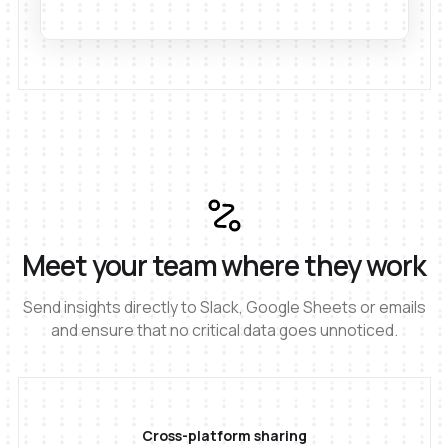
Meet your team where they work
Send insights directly to Slack, Google Sheets or emails
and ensure that no critical data goes unnoticed.
Cross-platform sharing