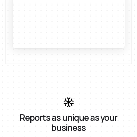
Reports as unique as your
business