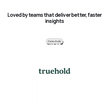
Loved by teams that deliver better, faster
insights