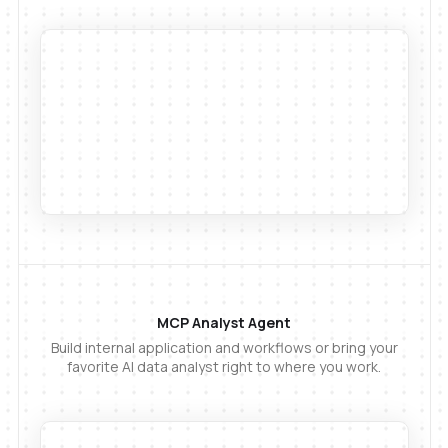
MCP Analyst Agent
Build internal application and workflows or bring your
favorite AI data analyst right to where you work.