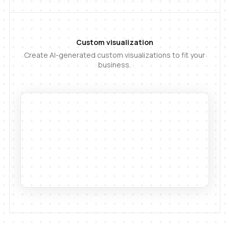
Custom visualization
Create AI-generated custom visualizations to fit your
business.