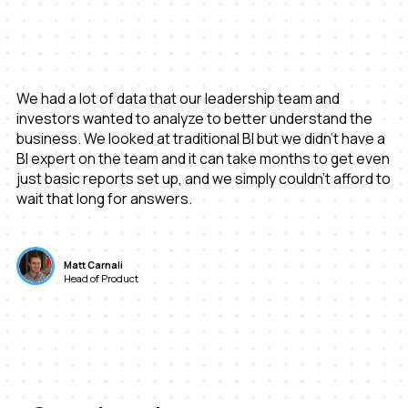
We had a lot of data that our leadership team and
investors wanted to analyze to better understand the
business. We looked at traditional BI but we didn’t have a
BI expert on the team and it can take months to get even
just basic reports set up, and we simply couldn’t afford to
wait that long for answers.
Matt Carnali
Head of Product