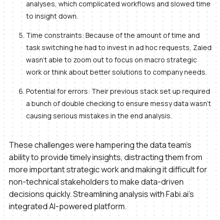
analyses, which complicated workflows and slowed time
to insight down.
Time constraints: Because of the amount of time and
task switching he had to invest in ad hoc requests, Zaied
wasn’t able to zoom out to focus on macro strategic
work or think about better solutions to company needs.
Potential for errors: Their previous stack set up required
a bunch of double checking to ensure messy data wasn’t
causing serious mistakes in the end analysis.
These challenges were hampering the data team's
ability to provide timely insights, distracting them from
more important strategic work and making it difficult for
non-technical stakeholders to make data-driven
decisions quickly. Streamlining analysis with Fabi.ai's
integrated AI-powered platform.