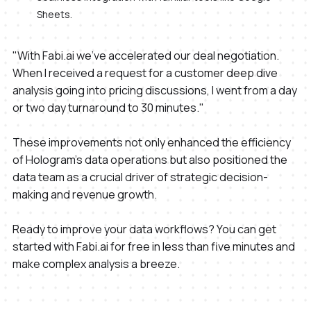
Sheets.
"With Fabi.ai we've accelerated our deal negotiation.
When I received a request for a customer deep dive
analysis going into pricing discussions, I went from a day
or two day turnaround to 30 minutes."
These improvements not only enhanced the efficiency
of Hologram's data operations but also positioned the
data team as a crucial driver of strategic decision-
making and revenue growth.
Ready to improve your data workflows? You can get
started with Fabi.ai for free in less than five minutes and
make complex analysis a breeze.