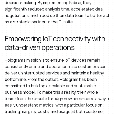
decision-making. By implementing Fabi.ai, they
significantly reduced analysis time, accelerated deal
negotiations, and freed up their data team to better act
as a strategic partner to the C-suite.
Empowering IoT connectivity with
data-driven operations
Hologram’s mission is to ensure IoT devices remain
consistently online and operational, so customers can
deliver uninterrupted services and maintain a healthy
bottom line. From the outset, Hologram has been
committed to building a scalable and sustainable
business model. To make this a reality, their whole
team–from the c-suite through new hires–need a way to
easily understand metrics, with a particular focus on
tracking margins, costs, and usage at both customer