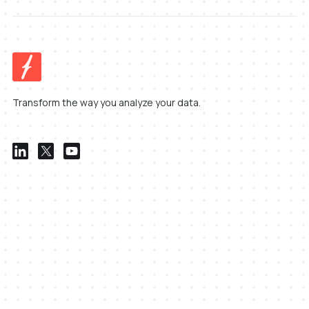
Transform the way you analyze your data.