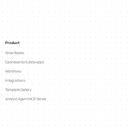
Product
Smartbooks
Dashboards & data apps
Workflows
Integrations
Template Gallery
Analyst Agent MCP Server