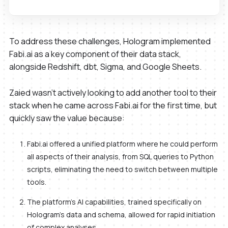
To address these challenges, Hologram implemented
Fabi.ai as a key component of their data stack,
alongside Redshift, dbt, Sigma, and Google Sheets.
Zaied wasn’t actively looking to add another tool to their
stack when he came across Fabi.ai for the first time, but
quickly saw the value because:
Fabi.ai offered a unified platform where he could perform
all aspects of their analysis, from SQL queries to Python
scripts, eliminating the need to switch between multiple
tools.
The platform's AI capabilities, trained specifically on
Hologram's data and schema, allowed for rapid initiation
of complex analyses.