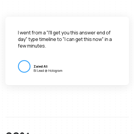
I went from a "I'll get you this answer end of
day" type timeline to "I can get this now" in a
few minutes.
Zaied Ali
BI Lead @ Hologram