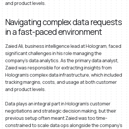
and product levels.
Navigating complex data requests
in a fast-paced environment
Zaied Ali, business intelligence lead at Hologram, faced
significant challenges in his role managing the
company's data analytics. As the primary data analyst,
Zaied was responsible for extracting insights from
Hologram's complex data infrastructure, which included
tracking margins, costs, and usage at both customer
and product levels.
Data plays an integral part in Hologram’s customer
negotiations and strategic decision making, but their
previous setup often meant Zaied was too time-
constrained to scale data ops alongside the company’s