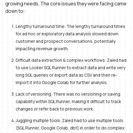
growing needs. The core issues they were facing came
down to:
Lengthy turnaround time: The lengthy turnaround times
for ad hoc or exploratory data analysis slowed down
customer and prospect conversations, potentially
impacting revenue growth.
Difficult data extraction & complex workflows: Zaied had
to use Looker SQL Runner to extract data and write very
long SQL queries or export data as CSV and then re-
import it into Google Colab for further analysis.
Lack of versioning: There was no versioning or saving
capability within SQL Runner, making it difficult to track
changes or refer back to previous work.
Juggling multiple tools: Zaied had to use multiple tools
(SQL Runner, Google Colab, dbt) in order to do complex