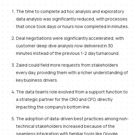
The time to complete ad hoc analysis and exploratory
data analysis was significantly reduced, with processes
that once took days or hours now completed in minutes.
Deal negotiations were significantly accelerated, with
customer deep dive analysis now delivered in 30
minutes instead of the previous 1-2 day turnaround.
Zaied could field more requests from stakeholders
every day, providing them with a richer understanding of
key business drivers.
The data team's role evolved from a support function to
a strategic partner for the CRO and CFO, directly
impacting the company's bottom line.
The adoption of data-driven best practices among non-
technical stakeholders increased because of the
seamless integration with familiar tools like Google