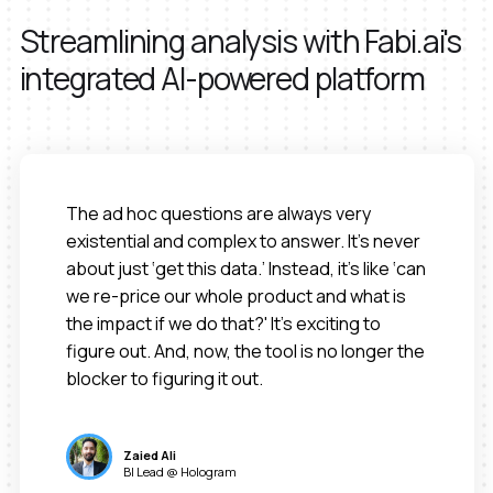
Streamlining analysis with Fabi.ai's
integrated AI-powered platform
The ad hoc questions are always very
existential and complex to answer. It’s never
about just ‘get this data.’ Instead, it’s like ‘can
we re-price our whole product and what is
the impact if we do that?' It’s exciting to
figure out. And, now, the tool is no longer the
blocker to figuring it out.
Zaied Ali
BI Lead @ Hologram