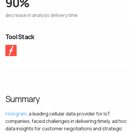
90%
decrease in analysis delivery time
Tool Stack
Summary
Hologram
, a leading cellular data provider for IoT
companies, faced challenges in delivering timely, ad hoc
data insights for customer negotiations and strategic