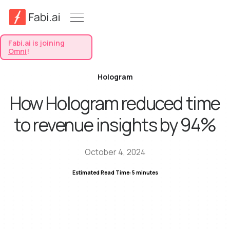
Fabi.ai is joining
Omni
!
Hologram
How Hologram reduced time
to revenue insights by 94%
October 4, 2024
Estimated Read Time: 5 minutes