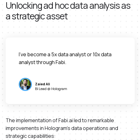
Unlocking ad hoc data analysis as
a strategic asset
I've become a 5x data analyst or 10x data
analyst through Fabi.
Zaied Ali
BI Lead @ Hologram
The implementation of Fabi.ai led to remarkable
improvements in Hologram's data operations and
strategic capabilities: