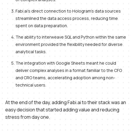
Fabi.ai's direct connection to Hologram's data sources
streamlined the data access process, reducing time
spent on data preparation.
The ability to interweave SQL and Python within the same
environment provided the flexibility needed for diverse
analytical tasks.
The integration with Google Sheets meant he could
deliver complex analyses in a format familiar to the CFO
and CRO teams, accelerating adoption among non-
technical users.
At the end of the day, adding Fabi.ai to their stack was an
easy decision that started adding value and reducing
stress from day one.