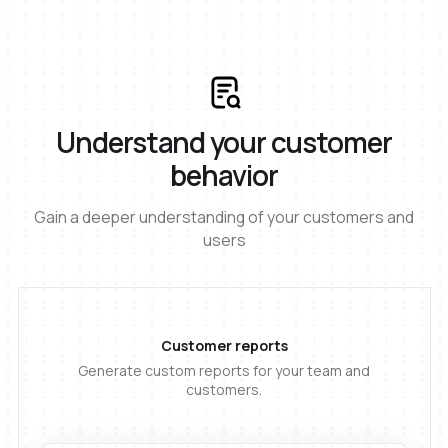
Understand your customer
behavior
Gain a deeper understanding of your customers and
users
Customer reports
Generate custom reports for your team and
customers.