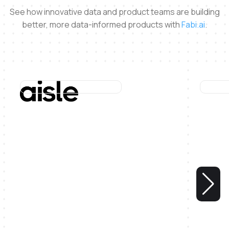
See how innovative data and product teams are building
better, more data-informed products with
Fabi.ai
.