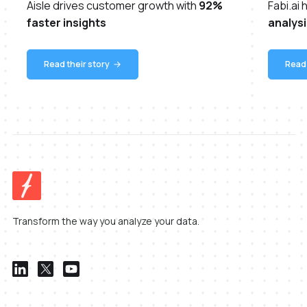
Aisle drives customer growth with
92%
Fabi.ai
faster insights
analysi
Read their story
Read 
Transform the way you analyze your data.