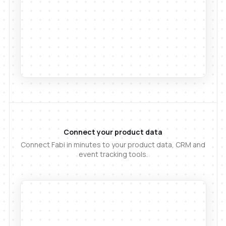
Connect your product data
Connect Fabi in minutes to your product data, CRM and
event tracking tools.