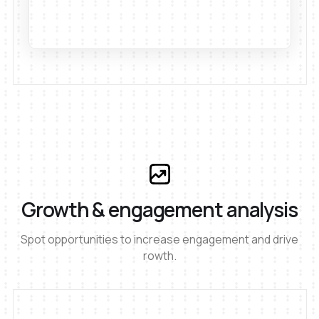
Growth & engagement analysis
Spot opportunities to increase engagement and drive
rowth.