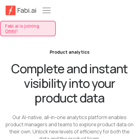
Fabi.ai is joining
Omni
!
Product analytics
Complete and instant
visibility into your
product data
Our AI-native, all-in-one analytics platform enables
product managers and teams to explore product data on
their own. Unlock new levels of efficiency for both the
data and the product team.