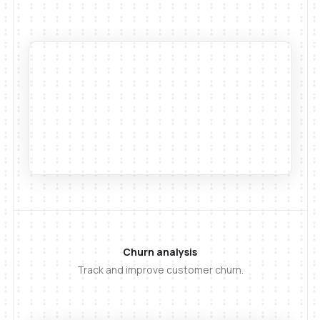
Churn analysis
Track and improve customer churn.