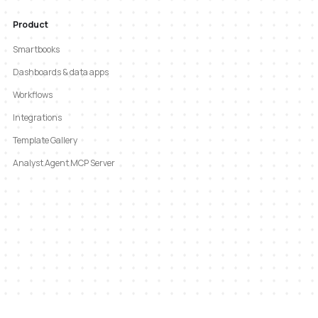
Product
Smartbooks
Dashboards & data apps
Workflows
Integrations
Template Gallery
Analyst Agent MCP Server