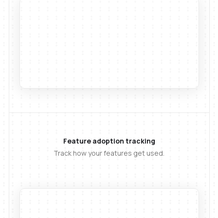
Feature adoption tracking
Track how your features get used.