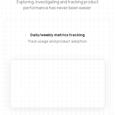
Exploring, investigating and tracking product
performance has never been easier.
Daily/weekly metrics tracking
Track usage and product adoption.