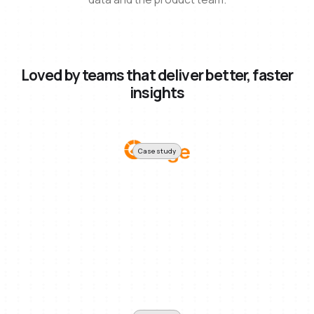
Loved by teams that deliver better, faster
insights