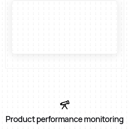
Product performance monitoring