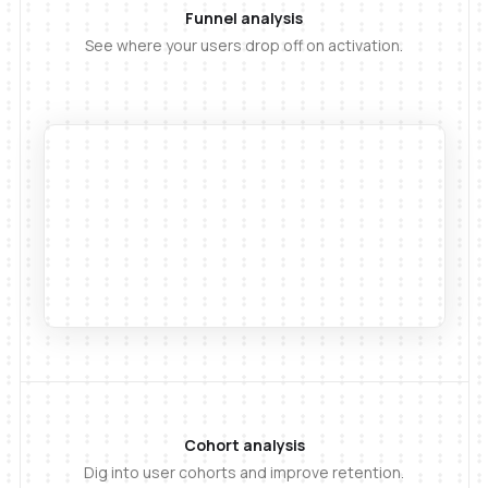
Funnel analysis
See where your users drop off on activation.
Cohort analysis
Dig into user cohorts and improve retention.