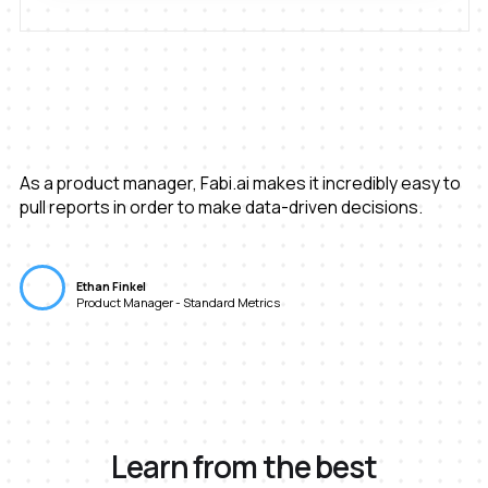
As a product manager, Fabi.ai makes it incredibly easy to
pull reports in order to make data-driven decisions.
Ethan Finkel
Product Manager - Standard Metrics
Learn from the best