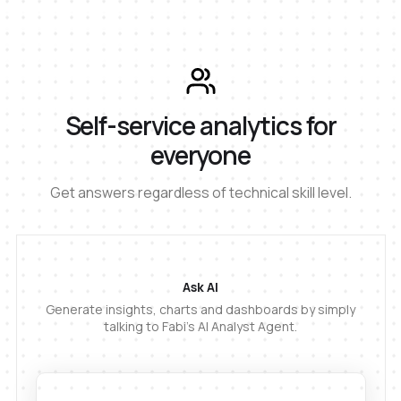
Self-service analytics for
everyone
Get answers regardless of technical skill level.
Ask AI
Generate insights, charts and dashboards by simply
talking to Fabi's AI Analyst Agent.