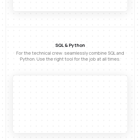
SQL & Python
For the technical crew: seamlessly combine SQL and
Python. Use the right tool for the job at all times.