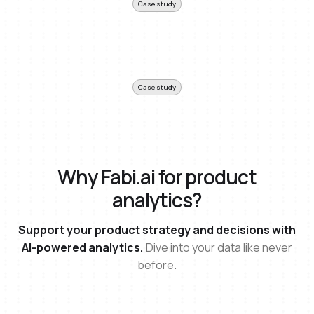
Case study
Case study
Why Fabi.ai for product
analytics?
Support your product strategy and decisions with
AI-powered analytics.
Dive into your data like never
before.