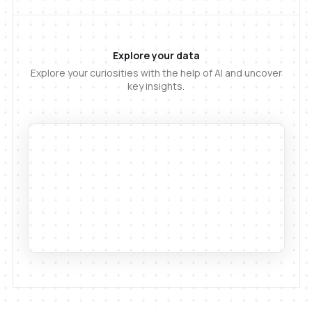
Explore your data
Explore your curiosities with the help of AI and uncover
key insights.