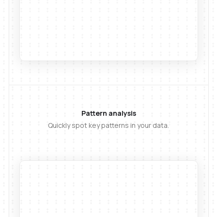
Pattern analysis
Quickly spot key patterns in your data.