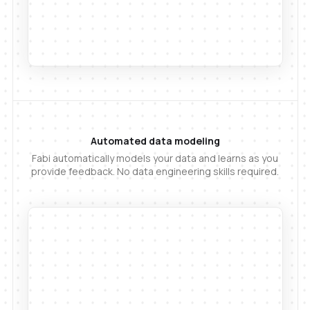
Automated data modeling
Fabi automatically models your data and learns as you
provide feedback. No data engineering skills required.