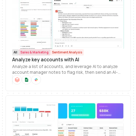
All
Sales & Marketing
Sentiment Analysis
Analyze key accounts with AI
Analyze a list of accounts, and leverage AI to analyze
account manager notes to flag risk, then send an AI-
generated summary to Slack.