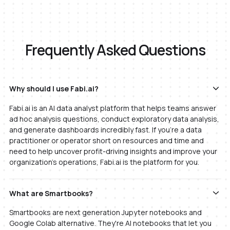
Frequently Asked Questions
Why should I use Fabi.ai?
Fabi.ai is an AI data analyst platform that helps teams answer
ad hoc analysis questions, conduct exploratory data analysis,
and generate dashboards incredibly fast. If you're a data
practitioner or operator short on resources and time and
need to help uncover profit-driving insights and improve your
organization's operations, Fabi.ai is the platform for you.
What are Smartbooks?
Smartbooks are next generation Jupyter notebooks and
Google Colab alternative. They're AI notebooks that let you