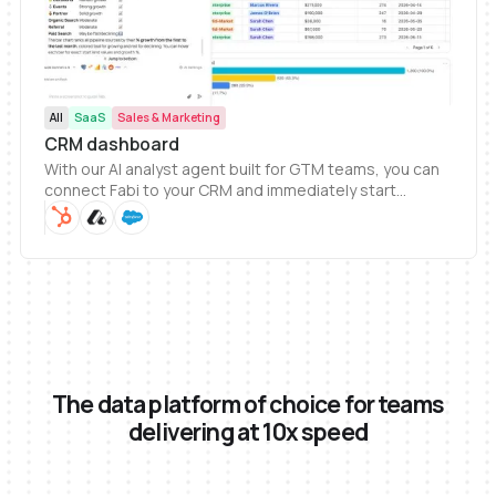
All
SaaS
Sales & Marketing
CRM dashboard
With our AI analyst agent built for GTM teams, you can
connect Fabi to your CRM and immediately start
generating dashboards. Getting a complete view of
your CRM data and answer to help grow your business
has never been easier.
The data platform of choice for teams
delivering at 10x speed