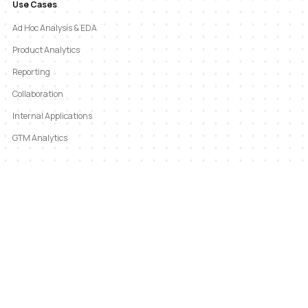
Use Cases
Ad Hoc Analysis & EDA
Product Analytics
Reporting
Collaboration
Internal Applications
GTM Analytics
Company