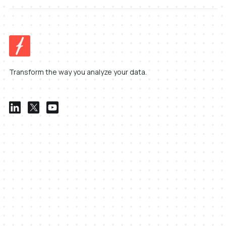
Transform the way you analyze your data.