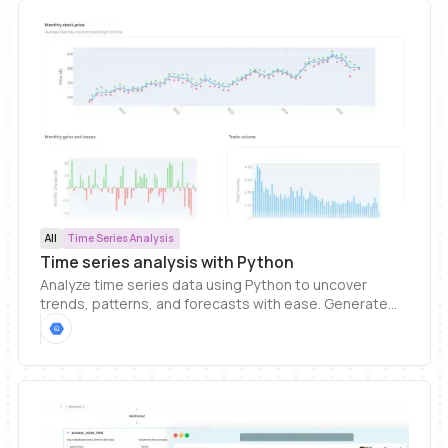
All
Time Series Analysis
Time series analysis with Python
Analyze time series data using Python to uncover
trends, patterns, and forecasts with ease. Generate
custom visualizations and integrate them into
interactive dashboards so you can share insights and
keep stakeholders aligned. Ideal for tracking metrics
over time without complex setup.