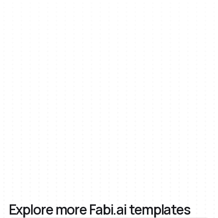
AI
Inputs
Python
SQL
Explore more Fabi.ai templates