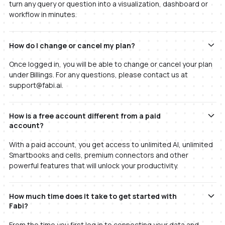
turn any query or question into a visualization, dashboard or
workflow in minutes.
How do I change or cancel my plan?
Once logged in, you will be able to change or cancel your plan
under Billings. For any questions, please contact us at
support@fabi.ai.
How is a free account different from a paid
account?
With a paid account, you get access to unlimited AI, unlimited
Smartbooks and cells, premium connectors and other
powerful features that will unlock your productivity.
How much time does it take to get started with
Fabi?
From the time you first log in to connecting your data and