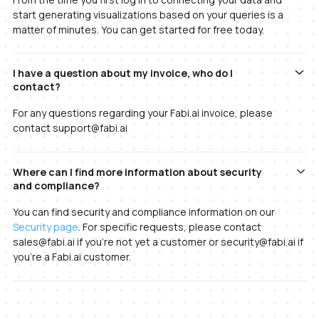
start generating visualizations based on your queries is a
matter of minutes. You can get started for free today.
I have a question about my invoice, who do I
contact?
For any questions regarding your Fabi.ai invoice, please
contact support@fabi.ai
Where can I find more information about security
and compliance?
You can find security and compliance information on our
Security page
. For specific requests, please contact
sales@fabi.ai if you're not yet a customer or security@fabi.ai if
you're a Fabi.ai customer.