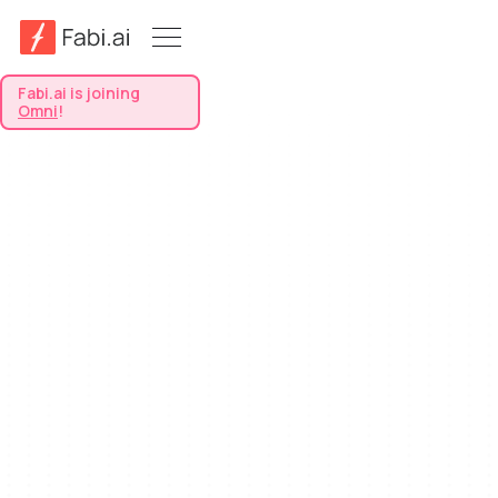
Fabi.ai is joining
Omni
!
View All Templates
All
Product Management
Retail & Fashion
Sentiment Analysis