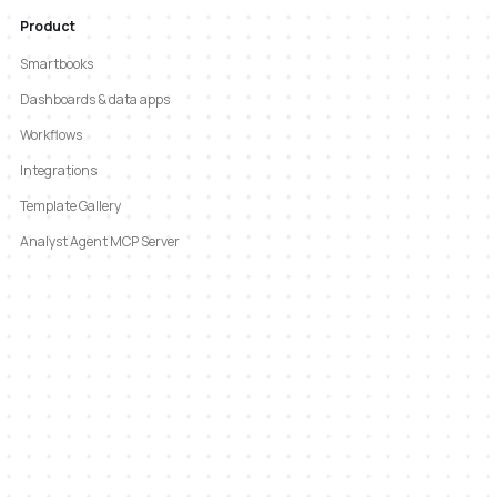
Product
Smartbooks
Dashboards & data apps
Workflows
Integrations
Template Gallery
Analyst Agent MCP Server