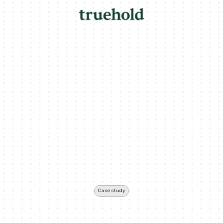
Case study