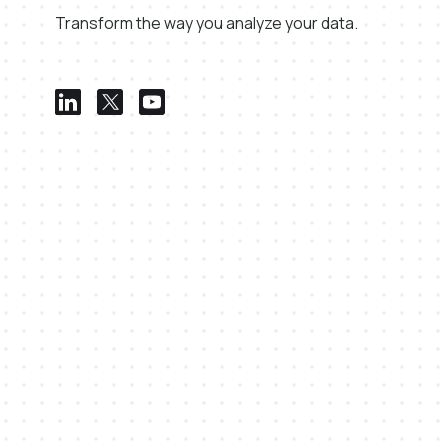
Transform the way you analyze your data.