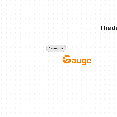
The da
Case study