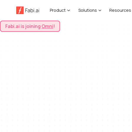
Product
Solutions
Resources
Fabi.ai is joining
Omni
!
View All Templates
All
Sales & Marketing
Sentiment Analysis