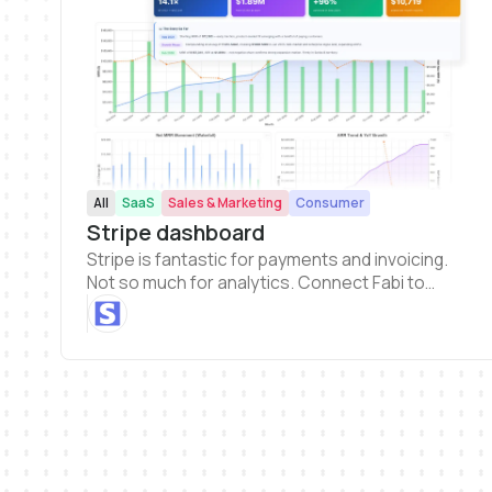
All
SaaS
Sales & Marketing
Consumer
Stripe dashboard
Stripe is fantastic for payments and invoicing.
Not so much for analytics. Connect Fabi to
Stripe and get a clearer picture of your revenue
and business health metrics.