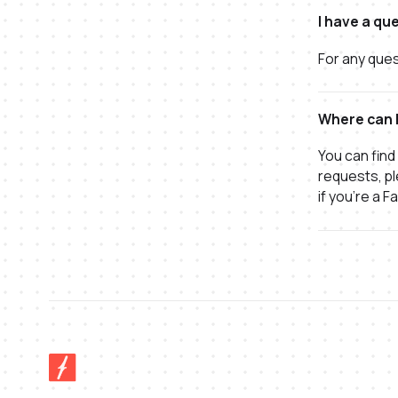
I have a qu
For any ques
Where can I
You can find
requests, pl
if you're a F