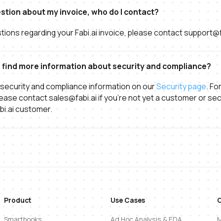
estion about my invoice, who do I contact?
tions regarding your Fabi.ai invoice, please contact support@f
 find more information about security and compliance?
 security and compliance information on our
Security page
. Fo
ease contact sales@fabi.ai if you're not yet a customer or sec
abi.ai customer.
Product
Use Cases
Smartbooks
Ad Hoc Analysis & EDA
M