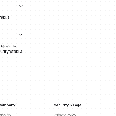
abi.ai
r specific
urity@fabi.ai
Company
Security & Legal
ission
Privacy Policy