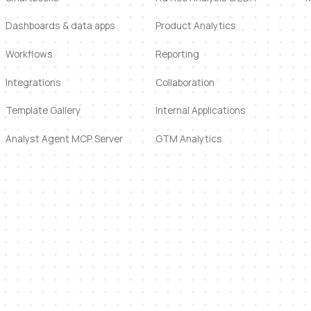
Dashboards & data apps
Product Analytics
Workflows
Reporting
Integrations
Collaboration
Template Gallery
Internal Applications
Analyst Agent MCP Server
GTM Analytics