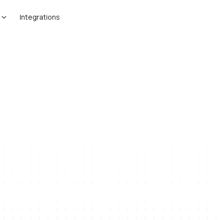
Integrations