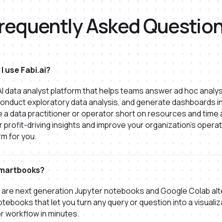
requently Asked Questio
I use Fabi.ai?
n AI data analyst platform that helps teams answer ad hoc analys
onduct exploratory data analysis, and generate dashboards in
're a data practitioner or operator short on resources and time
 profit-driving insights and improve your organization's operati
rm for you.
martbooks?
are next generation Jupyter notebooks and Google Colab alt
otebooks that let you turn any query or question into a visualiz
r workflow in minutes.