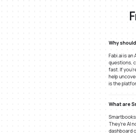
F
Why should 
Fabi.ai is a
questions, c
fast. If you
help uncover
is the platfo
What are S
Smartbooks 
They're AI n
dashboard o