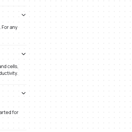
. For any
nd cells,
uctivity.
arted for