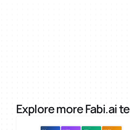
AI
Email
Python
SQL
Explore more Fabi.ai t