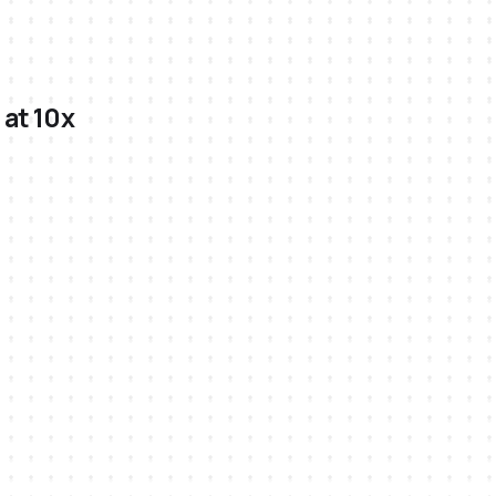
 at 10x