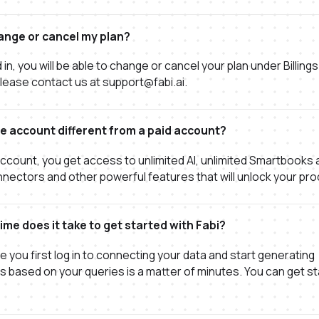
ange or cancel my plan?
in, you will be able to change or cancel your plan under Billings
lease contact us at support@fabi.ai.
ee account different from a paid account?
account, you get access to unlimited AI, unlimited Smartbooks a
ectors and other powerful features that will unlock your prod
me does it take to get started with Fabi?
e you first log in to connecting your data and start generating
ns based on your queries is a matter of minutes. You can get st