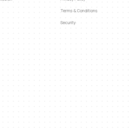
Terms & Conditions
Security