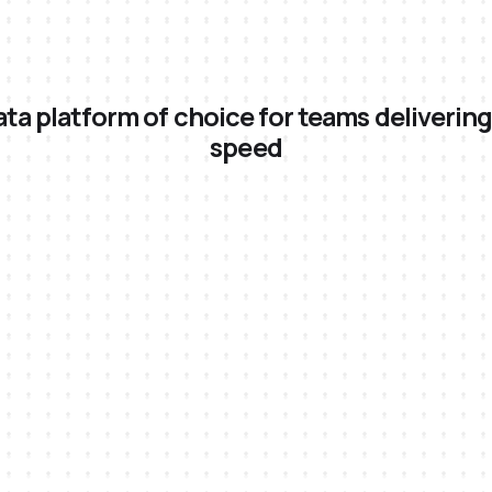
ta platform of choice for teams delivering
speed