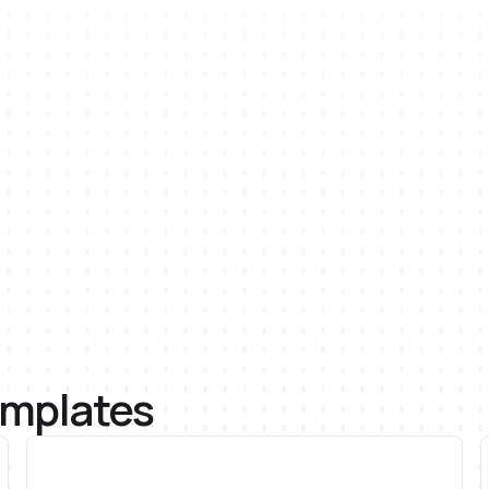
emplates