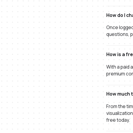
How do I ch
Once logged 
questions, p
How is a fr
With a paid 
premium conn
How much ti
From the tim
visualizatio
free today.