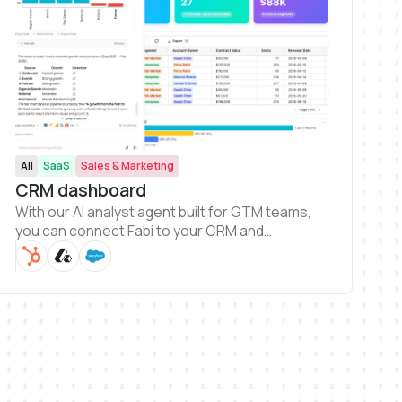
All
SaaS
Sales & Marketing
CRM dashboard
With our AI analyst agent built for GTM teams,
you can connect Fabi to your CRM and
immediately start generating dashboards.
Getting a complete view of your CRM data and
answer to help grow your business has never
been easier.