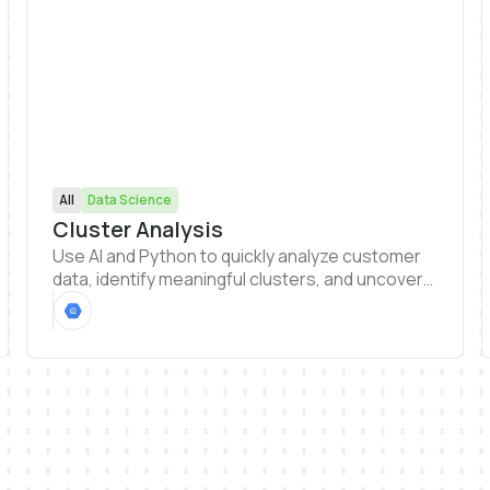
All
Data Science
Cluster Analysis
Use AI and Python to quickly analyze customer
data, identify meaningful clusters, and uncover
patterns that drive smarter decisions. Easily
generate visualizations and dashboards
straight from your analysis to share findings and
explore segments.