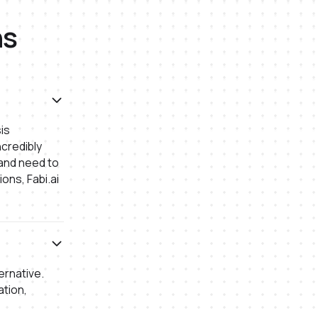
ns
is
credibly
 and need to
ons, Fabi.ai
ernative.
ation,