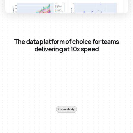
The data platform of choice for teams
delivering at 10x speed
Case study