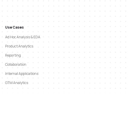
Use Cases
Ad Hoc Analysis & EDA
Product Analytics
Reporting
Collaboration
Internal Applications
GTM Analytics