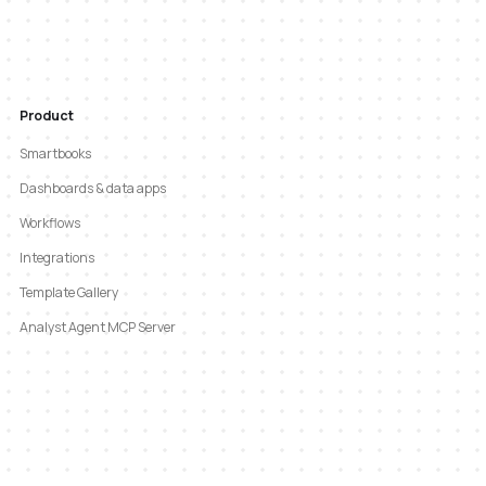
Product
Smartbooks
Dashboards & data apps
Workflows
Integrations
Template Gallery
Analyst Agent MCP Server