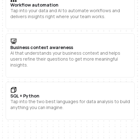
Workflow automation
Tap into your data and AI to automate workflows and
delivers insights right where your team works.
Business context awareness
AI that understands your business context and helps
users refine their questions to get more meaningful
insights.
SQL + Python
Tap into the two best languages for data analysis to build
anything you can imagine.