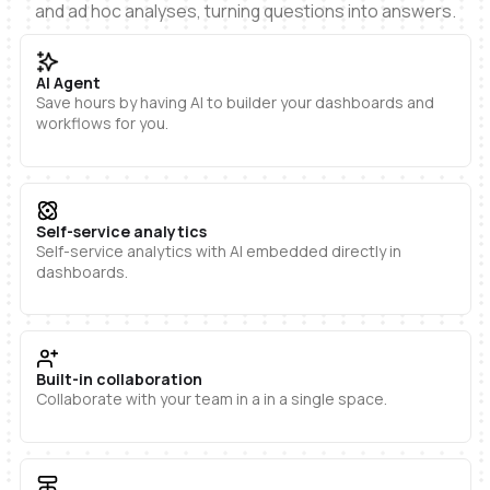
and ad hoc analyses, turning questions into answers.
AI Agent
Save hours by having AI to builder your dashboards and
workflows for you.
Self-service analytics
Self-service analytics with AI embedded directly in
dashboards.
Built-in collaboration
Collaborate with your team in a in a single space.