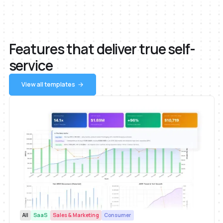
Features that deliver true self-
service
View all templates
All
SaaS
Sales & Marketing
Consumer