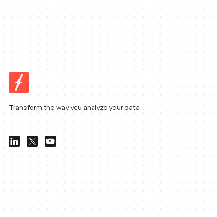
Transform the way you analyze your data.