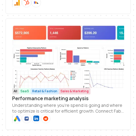
Fabi to your website analytics to generate dashboards
and get insights today.
All
SaaS
Retail & Fashion
Sales & Marketing
Performance marketing analysis
Understanding where you're spend is going and where
to optimize is critical for efficient growth. Connect Fabi
to your ads platforms and start getting answers today
and track spend and performance.