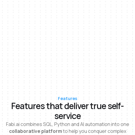
Features
Features that deliver true self-
service
Fabi.ai combines SQL, Python and Al automation into one
collaborative platform
to help you conquer complex