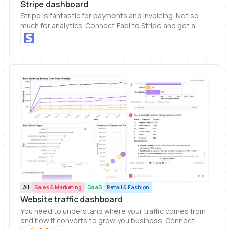
Stripe dashboard
Stripe is fantastic for payments and invoicing. Not so
much for analytics. Connect Fabi to Stripe and get a
clearer picture of your revenue and business health
metrics.
All
Sales & Marketing
SaaS
Retail & Fashion
Website traffic dashboard
You need to understand where your traffic comes from
and how it converts to grow you business. Connect