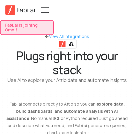
Fabi.ai is joining
Omni
!
View All Integrations
Plugs right into your
stack
Use AI to explore your Attio data and automate insights
Fabi.ai connects directly to Attio so you can
explore data,
build dashboards, and automate analysis with AI
assistance
. No manual SQL or Python required. Just go ahead
and describe what you need, and Fabi.ai generates queries,
charts, and insights.