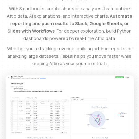
With Smartbooks, create shareable analyses that combine
Attio data, AI explanations, and interactive charts.
Automate
reporting and push results to Slack, Google Sheets, or
Slides with Workflows
. For deeper exploration, build Python
dashboards powered by real-time Attio data.
Whether you’re tracking revenue, building ad-hoc reports, or
analyzing large datasets, Fabi.ai helps you move faster while
keeping Attio as your source of truth.