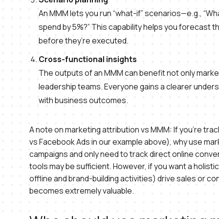
An MMM lets you run “what-if” scenarios—e.g., “Wha
spend by 5%?” This capability helps you forecast th
before they’re executed.
Cross-functional insights
The outputs of an MMM can benefit not only market
leadership teams. Everyone gains a clearer under
with business outcomes.
A note on marketing attribution vs MMM: If you’re tra
vs Facebook Ads in our example above), why use market
campaigns and only need to track direct online conve
tools may be sufficient. However, if you want a holistic
offline and brand-building activities) drive sales or
becomes extremely valuable.