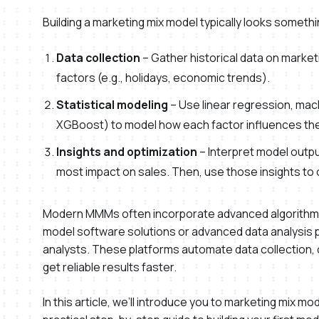
Building a marketing mix model typically looks somethin
Data collection
– Gather historical data on market
factors (e.g., holidays, economic trends).
Statistical modeling
– Use linear regression, mach
XGBoost) to model how each factor influences the 
Insights and optimization
– Interpret model outpu
most impact on sales. Then, use those insights to 
Modern MMMs often incorporate advanced algorithms 
model software solutions or advanced data analysis p
analysts. These platforms automate data collection, 
get reliable results faster.
In this article, we’ll introduce you to marketing mix 