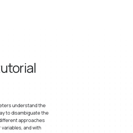
utorial
keters understand the
ay to disambiguate the
 different approaches
 variables, and with