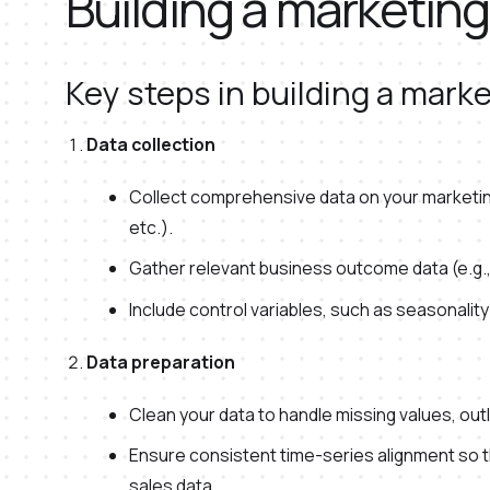
Building a marketin
Key steps in building a mark
Data collection
Collect comprehensive data on your marketing
etc.).
Gather relevant business outcome data (e.g.,
Include control variables, such as seasonality
Data preparation
Clean your data to handle missing values, out
Ensure consistent time-series alignment so t
sales data.