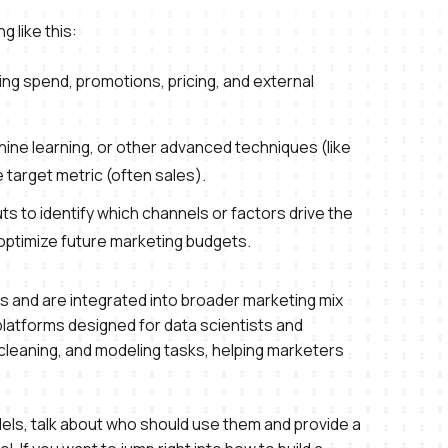
g like this:
ing spend, promotions, pricing, and external
ine learning, or other advanced techniques (like
target metric (often sales).
ts to identify which channels or factors drive the
optimize future marketing budgets.
and are integrated into broader marketing mix
latforms designed for data scientists and
cleaning, and modeling tasks, helping marketers
models, talk about who should use them and provide a