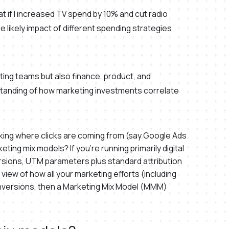
t if I increased TV spend by 10% and cut radio
e likely impact of different spending strategies
ing teams but also finance, product, and
standing of how marketing investments correlate
cking where clicks are coming from (say Google Ads
ing mix models? If you’re running primarily digital
rsions, UTM parameters plus standard attribution
 view of how all your marketing efforts (including
 conversions, then a Marketing Mix Model (MMM)