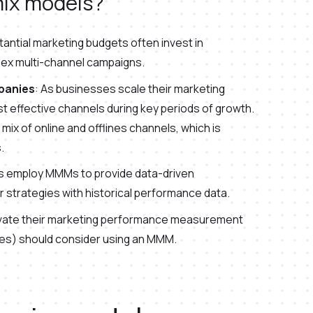
ix models?
antial marketing budgets often invest in
lex multi-channel campaigns.
panies
: As businesses scale their marketing
t effective channels during key periods of growth.
a mix of online and offlines channels, which is
.
es employ MMMs to provide data-driven
ir strategies with historical performance data.
levate their marketing performance measurement
ates) should consider using an MMM.