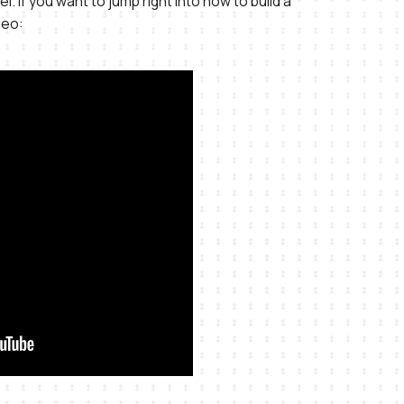
l. If you want to jump right into how to build a
deo: