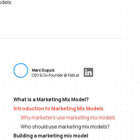
odels.
Marc Dupuis
CEO & Co-Founder @ Fabi.ai
What is a Marketing Mix Model?
Introduction to Marketing Mix Models
Why marketers use marketing mix models
Who should use marketing mix models?
Building a marketing mix model