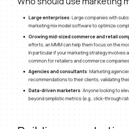
Who should use marketing m
Large enterprises
: Large companies with subst
marketing mix model software to optimize comp
Growing mid-sized commerce and retail com
efforts, an MMM can help them focus on the mos
In particular if your marketing strategy involves 
common for retailers and commerce companies
Agencies and consultants
: Marketing agenci
recommendations to their clients, validating the
Data-driven marketers
: Anyone looking to e
beyond simplistic metrics (e.g., click-through r