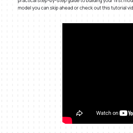
practical step-by-step guide to building your first mode
model you can skip ahead or check out this tutorial vi