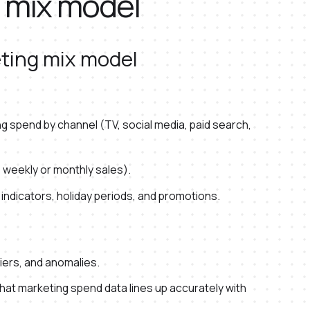
g mix model
eting mix model
 spend by channel (TV, social media, paid search,
 weekly or monthly sales).
 indicators, holiday periods, and promotions.
liers, and anomalies.
hat marketing spend data lines up accurately with