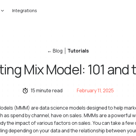
Integrations
← Blog
Tutorials
ing Mix Model: 101 and t
15 minute read
February 11, 2025
 Models (MMM) are data science models designed to help mar
ch as spend by channel, have on sales. MMMs are a powerful w
udy the impact of various factors on sales. You can take a few
ling depending on your data and the relationship between your