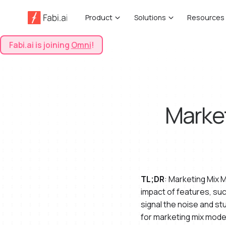
Product
Solutions
Resources
Fabi.ai is joining
Omni
!
Market
TL;DR
: Marketing Mix
impact of features, su
signal the noise and st
for marketing mix mode