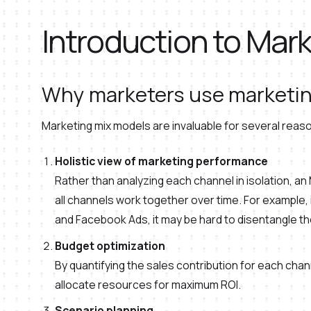
Introduction to Mar
Why marketers use marketin
Marketing mix models are invaluable for several reas
Holistic view of marketing performance
Rather than analyzing each channel in isolation, a
all channels work together over time. For example,
and Facebook Ads, it may be hard to disentangle t
Budget optimization
By quantifying the sales contribution for each chan
allocate resources for maximum ROI.
Scenario planning