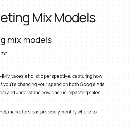
keting Mix Models
g mix models
ons:
n MMM takes a holistic perspective, capturing how
 if you’re changing your spend on both Google Ads
hem and understand how each is impacting sales.
nel, marketers can precisely identify where to