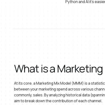
Python and AI it's eas
What is a Marketing
At its core, a Marketing Mix Model (MMM) is a statistic
between your marketing spend across various chann
commonly, sales. By analyzing historical data (span
aim to break down the contribution of each channel.