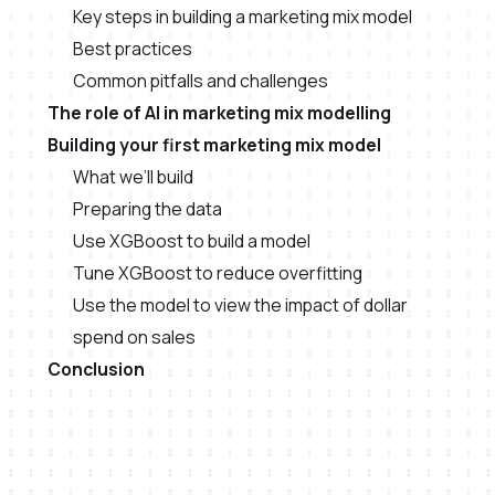
Key steps in building a marketing mix model
Best practices
Common pitfalls and challenges
The role of AI in marketing mix modelling
Building your first marketing mix model
What we’ll build
Preparing the data
Use XGBoost to build a model
Tune XGBoost to reduce overfitting
Use the model to view the impact of dollar
spend on sales
Conclusion