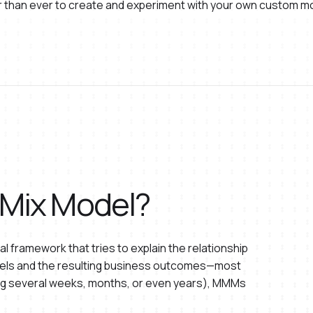
ier than ever to create and experiment with your own custom m
 Mix Model?
al framework that tries to explain the relationship
els and the resulting business outcomes—most
ning several weeks, months, or even years), MMMs