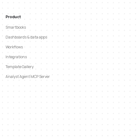
Product
Smartbooks
Dashboards & data apps
Workflows
Integrations
Template Gallery
Analyst Agent MCP Server