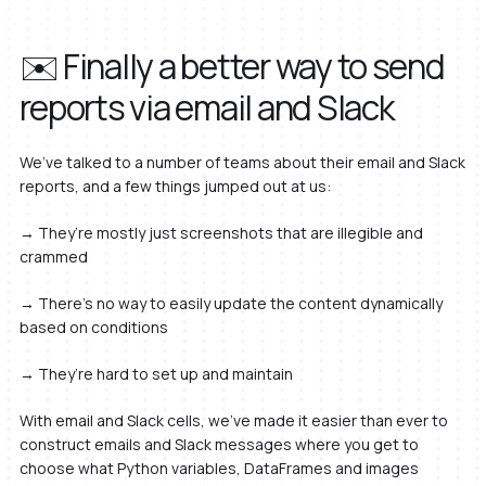
✉️ Finally a better way to send
reports via email and Slack
We’ve talked to a number of teams about their email and Slack
reports, and a few things jumped out at us:
→ They’re mostly just screenshots that are illegible and
crammed
→ There’s no way to easily update the content dynamically
based on conditions
→ They’re hard to set up and maintain
With email and Slack cells, we’ve made it easier than ever to
construct emails and Slack messages where you get to
choose what Python variables, DataFrames and images