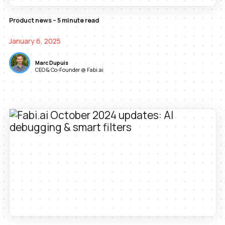
Product news – 5 minute read
January 6, 2025
Marc Dupuis
CEO & Co-Founder @ Fabi.ai