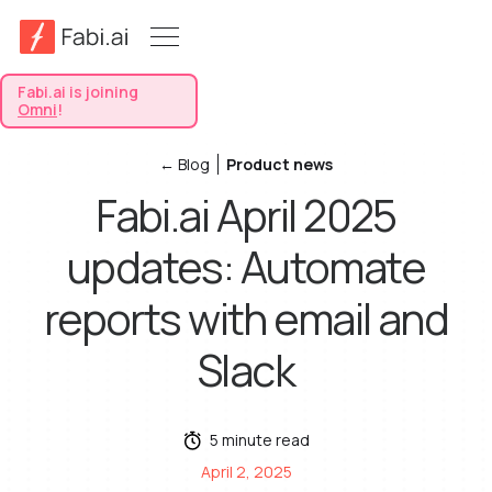
Fabi.ai is joining
Omni
!
← Blog
Product news
Fabi.ai April 2025
updates: Automate
reports with email and
Slack
5 minute read
April 2, 2025