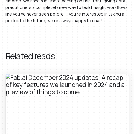
emerge. We have a lot more coming on this front, giving data
practitioners a completely new way to build insight workflows
like you’ve never seen before. If you’re interested in taking a
peek into the future, we’re always happy to chat!
Related reads