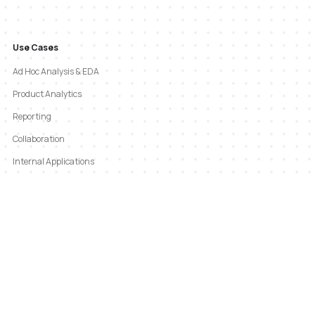
Use Cases
Ad Hoc Analysis & EDA
Product Analytics
Reporting
Collaboration
Internal Applications
GTM Analytics