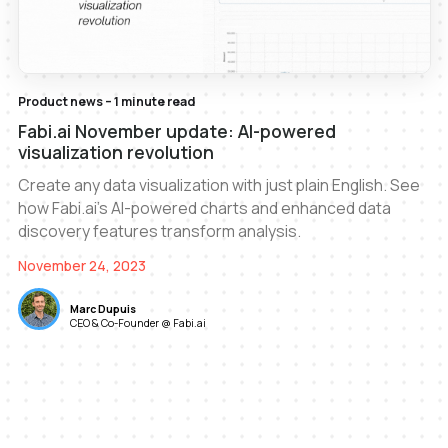
Product news – 1 minute read
Fabi.ai November update: AI-powered
visualization revolution
Create any data visualization with just plain English. See
how Fabi.ai's AI-powered charts and enhanced data
discovery features transform analysis.
November 24, 2023
Marc Dupuis
CEO & Co-Founder @ Fabi.ai