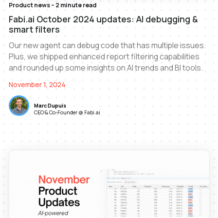
Product news – 2 minute read
Fabi.ai October 2024 updates: AI debugging &
smart filters
Our new agent can debug code that has multiple issues.
Plus, we shipped enhanced report filtering capabilities
and rounded up some insights on AI trends and BI tools.
November 1, 2024
Marc Dupuis
CEO & Co-Founder @ Fabi.ai