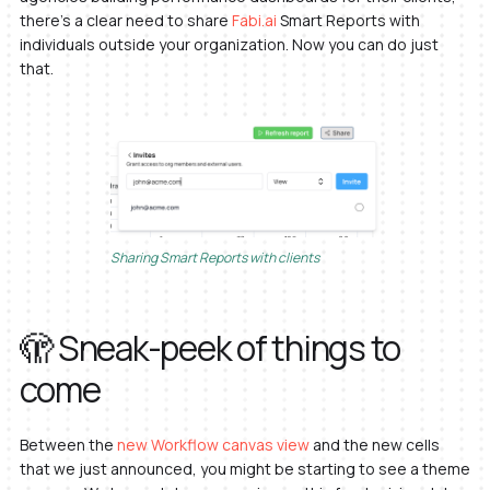
there’s a clear need to share
Fabi.ai
Smart Reports with
individuals outside your organization. Now you can do just
that.
Sharing Smart Reports with clients
🫣 Sneak-peek of things to
come
Between the
new Workflow canvas view
and the new cells
that we just announced, you might be starting to see a theme