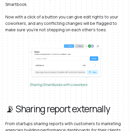
Smartbook.
Now with a click of a button you can give edit rights to your
coworkers, and any conflicting changes will be flagged to
make sure you’re not stepping on each other’s toes.
Sharing Smartbooks with coworkers
📡 Sharing report externally
From startups sharing reports with customers to marketing
agencies building performance dashboards for their clients,