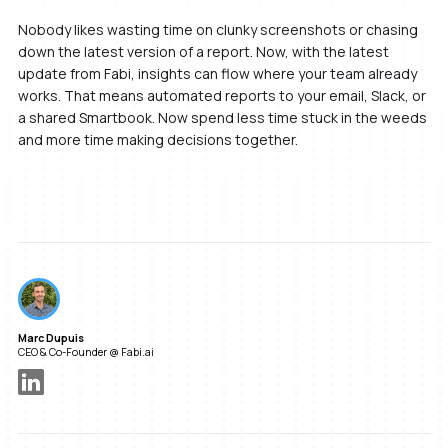
Nobody likes wasting time on clunky screenshots or chasing
down the latest version of a report. Now, with the latest
update from Fabi, insights can flow where your team already
works. That means automated reports to your email, Slack, or
a shared Smartbook. Now spend less time stuck in the weeds
and more time making decisions together.
Marc Dupuis
CEO & Co-Founder @ Fabi.ai