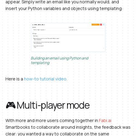
appear. Simply write an email like you normally would, and
insert your Python variables and objects using templating:
Building an email using Python and
templating
Here is a
how-to tutorial video.
🎮 Multi-player mode
With more and more users coming together in
Fabi.ai
Smartbooks to collaborate around insights, the feedback was
clear: you wanted a way to collaborate on the same