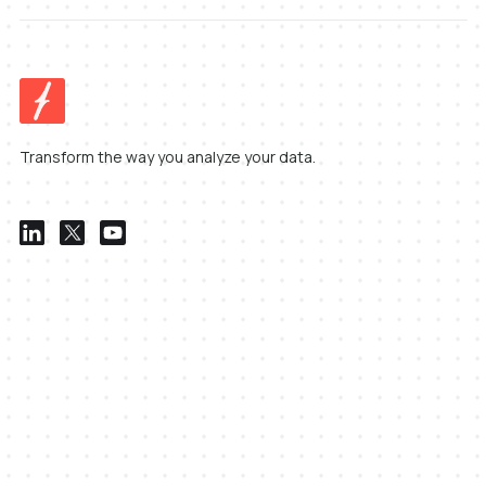
Transform the way you analyze your data.