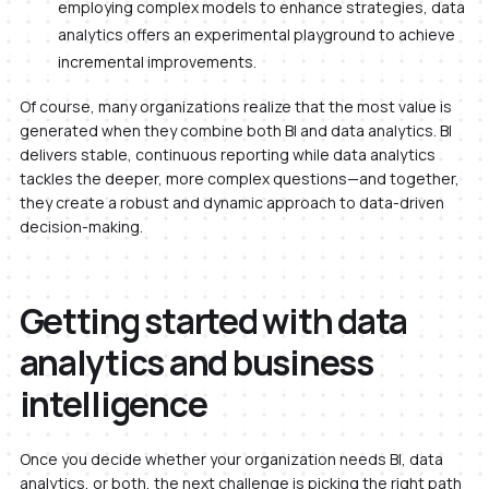
employing complex models to enhance strategies, data
analytics offers an experimental playground to achieve
incremental improvements.
Of course, many organizations realize that the most value is
generated when they combine both BI and data analytics. BI
delivers stable, continuous reporting while data analytics
tackles the deeper, more complex questions—and together,
they create a robust and dynamic approach to data-driven
decision-making.
Getting started with data
analytics and business
intelligence
Once you decide whether your organization needs BI, data
analytics, or both, the next challenge is picking the right path