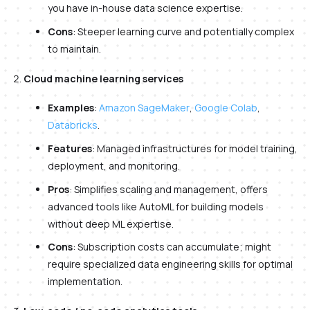
you have in-house data science expertise.
Cons
: Steeper learning curve and potentially complex
to maintain.
Cloud machine learning services
Examples
:
Amazon SageMaker
,
Google Colab
,
Databricks
.
Features
: Managed infrastructures for model training,
deployment, and monitoring.
Pros
: Simplifies scaling and management, offers
advanced tools like AutoML for building models
without deep ML expertise.
Cons
: Subscription costs can accumulate; might
require specialized data engineering skills for optimal
implementation.