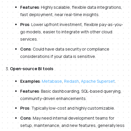
Features
: Highly scalable, flexible data integrations,
fast deployment, near real-time insights.
Pros
: Lower upfront investment, flexible pay-as-you-
go models, easier to integrate with other cloud
services.
Cons
: Could have data security or compliance
considerations if your data is sensitive.
Open-source BI tools
Examples
:
Metabase
,
Redash
,
Apache Superset
.
Features
: Basic dashboarding, SQL-based querying,
community-driven enhancements.
Pros
: Typically low-cost and highly customizable.
Cons
: May need internal development teams for
setup, maintenance, and new features, generally less