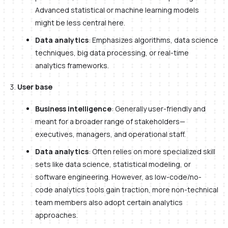
Advanced statistical or machine learning models
might be less central here.
Data analytics
: Emphasizes algorithms, data science
techniques, big data processing, or real-time
analytics frameworks.
User base
Business intelligence
: Generally user-friendly and
meant for a broader range of stakeholders—
executives, managers, and operational staff.
Data analytics
: Often relies on more specialized skill
sets like data science, statistical modeling, or
software engineering. However, as low-code/no-
code analytics tools gain traction, more non-technical
team members also adopt certain analytics
approaches.