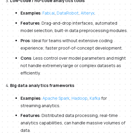
Low-code / no-code analytics tools
Examples
:
Fabi.ai
,
DataRobot
,
Alteryx
.
Features
: Drag-and-drop interfaces, automated
model selection, built-in data preprocessing modules.
Pros
: Ideal for teams without extensive coding
experience; faster proof-of-concept development.
Cons
: Less control over model parameters and might
not handle extremely large or complex datasets as
efficiently.
Big data analytics frameworks
Examples
:
Apache Spark
,
Hadoop
,
Kafka
for
streaming analytics.
Features
: Distributed data processing, real-time
analytics capabilities, can handle massive volumes of
data.