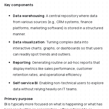
Key components
Data warehousing
: A central repository where data
from various sources (e.g., CRM systems, finance
platforms, marketing software) is stored in a structured
manner.
Data visualization
: Turning complex data into
interactive charts, graphs, or dashboards so that users
can readily spot trends and outliers.
Reporting
: Generating routine or ad-hoc reports that
display metrics like sales performance, customer
retention rates, and operational efficiency.
Self-service BI
: Enabling non-technical users to explore
data without relying heavily on IT teams.
Primary purpose
BI is typically more focused on what is happening or what has