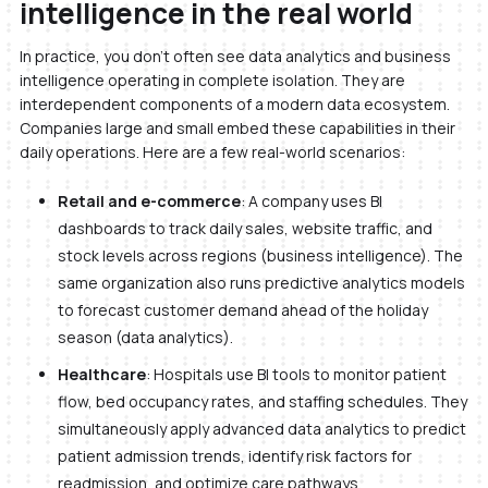
intelligence in the real world
In practice, you don’t often see data analytics and business
intelligence operating in complete isolation. They are
interdependent components of a modern data ecosystem.
Companies large and small embed these capabilities in their
daily operations. Here are a few real-world scenarios:
Retail and e-commerce
: A company uses BI
dashboards to track daily sales, website traffic, and
stock levels across regions (business intelligence). The
same organization also runs predictive analytics models
to forecast customer demand ahead of the holiday
season (data analytics).
Healthcare
: Hospitals use BI tools to monitor patient
flow, bed occupancy rates, and staffing schedules. They
simultaneously apply advanced data analytics to predict
patient admission trends, identify risk factors for
readmission, and optimize care pathways.