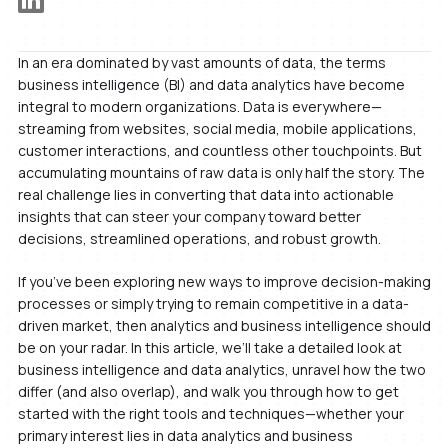
In an era dominated by vast amounts of data, the terms
business intelligence (BI) and data analytics have become
integral to modern organizations. Data is everywhere—
streaming from websites, social media, mobile applications,
customer interactions, and countless other touchpoints. But
accumulating mountains of raw data is only half the story. The
real challenge lies in converting that data into actionable
insights that can steer your company toward better
decisions, streamlined operations, and robust growth.
If you’ve been exploring new ways to improve decision-making
processes or simply trying to remain competitive in a data-
driven market, then analytics and business intelligence should
be on your radar. In this article, we’ll take a detailed look at
business intelligence and data analytics, unravel how the two
differ (and also overlap), and walk you through how to get
started with the right tools and techniques—whether your
primary interest lies in data analytics and business