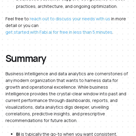
practices, architecture, and ongoing optimization.
Feel free to
reach out to discuss your needs with us
in more
detail or you can
get started with Fabi.ai for free in less than 5 minutes
.
Summary
Business intelligence and data analytics are cornerstones of
any modern organization that wants to harness data for
growth and operational excellence. While business
intelligence provides the crystal-clear window into past and
current performance through dashboards, reports, and
visualizations, data analytics digs deeper, unveiling
correlations, predictive insights, and prescriptive
recommendations for future action.
BI
is typically the go-to when you want consistent,