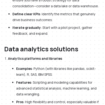
ensure you have a robust strategy for data
consolidation—consider a data lake or data warehouse.
Define clear KPIs
: Identify the metrics that genuinely
drive business outcomes.
Iterate gradually
: Start with a pilot project, gather
feedback, and expand.
Data analytics solutions
Analytics platforms and libraries
Examples
: Python (with libraries like pandas, scikit-
learn), R, SAS, IBM SPSS.
Features
: Scripting and modeling capabilities for
advanced statistical analysis, machine learning, and
data wrangling.
Pros
: High flexibility and control, especially valuable if