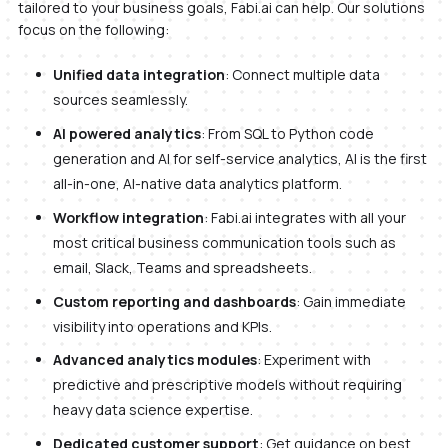
tailored to your business goals, Fabi.ai can help. Our solutions
focus on the following:
Unified data integration
: Connect multiple data
sources seamlessly.
AI powered analytics
: From SQL to Python code
generation and AI for self-service analytics, AI is the first
all-in-one, AI-native data analytics platform.
Workflow integration
: Fabi.ai integrates with all your
most critical business communication tools such as
email, Slack, Teams and spreadsheets.
Custom reporting and dashboards
: Gain immediate
visibility into operations and KPIs.
Advanced analytics modules
: Experiment with
predictive and prescriptive models without requiring
heavy data science expertise.
Dedicated customer support
: Get guidance on best