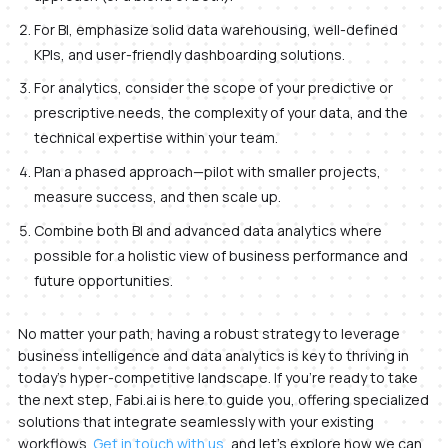
For BI, emphasize solid data warehousing, well-defined
KPIs, and user-friendly dashboarding solutions.
For analytics, consider the scope of your predictive or
prescriptive needs, the complexity of your data, and the
technical expertise within your team.
Plan a phased approach—pilot with smaller projects,
measure success, and then scale up.
Combine both BI and advanced data analytics where
possible for a holistic view of business performance and
future opportunities.
No matter your path, having a robust strategy to leverage
business intelligence and data analytics is key to thriving in
today’s hyper-competitive landscape. If you’re ready to take
the next step, Fabi.ai is here to guide you, offering specialized
solutions that integrate seamlessly with your existing
workflows.
Get in touch with us
, and let’s explore how we can