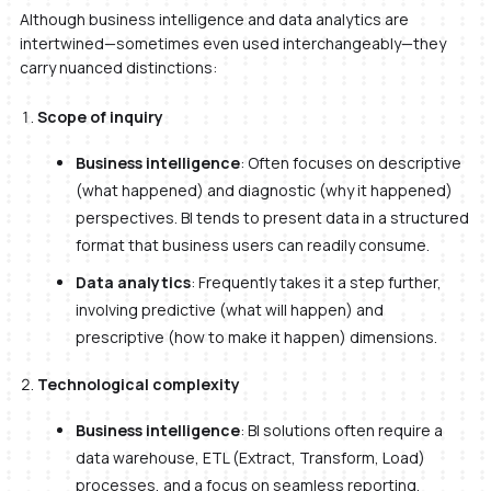
Although business intelligence and data analytics are
intertwined—sometimes even used interchangeably—they
carry nuanced distinctions:
Scope of inquiry
Business intelligence
: Often focuses on descriptive
(what happened) and diagnostic (why it happened)
perspectives. BI tends to present data in a structured
format that business users can readily consume.
Data analytics
: Frequently takes it a step further,
involving predictive (what will happen) and
prescriptive (how to make it happen) dimensions.
Technological complexity
Business intelligence
: BI solutions often require a
data warehouse, ETL (Extract, Transform, Load)
processes, and a focus on seamless reporting.