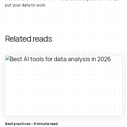
put your data to work.
Related reads
Best practices – 8 minute read