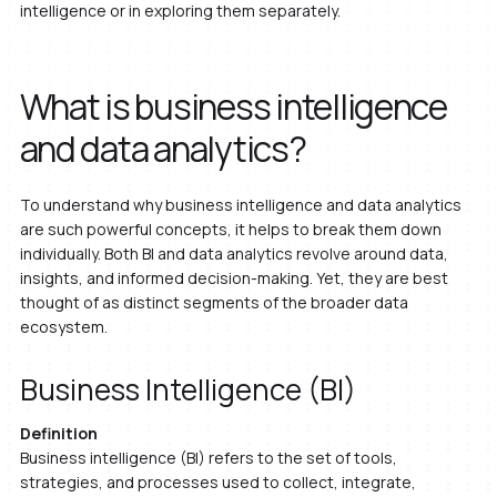
intelligence or in exploring them separately.
What is business intelligence
and data analytics?
To understand why business intelligence and data analytics
are such powerful concepts, it helps to break them down
individually. Both BI and data analytics revolve around data,
insights, and informed decision-making. Yet, they are best
thought of as distinct segments of the broader data
ecosystem.
Business Intelligence (BI)
Definition
Business intelligence (BI) refers to the set of tools,
strategies, and processes used to collect, integrate,