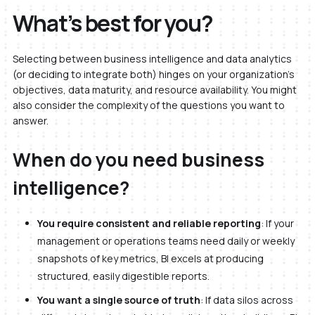
What’s best for you?
Selecting between business intelligence and data analytics
(or deciding to integrate both) hinges on your organization’s
objectives, data maturity, and resource availability. You might
also consider the complexity of the questions you want to
answer.
When do you need business
intelligence?
You require consistent and reliable reporting
: If your
management or operations teams need daily or weekly
snapshots of key metrics, BI excels at producing
structured, easily digestible reports.
You want a single source of truth
: If data silos across