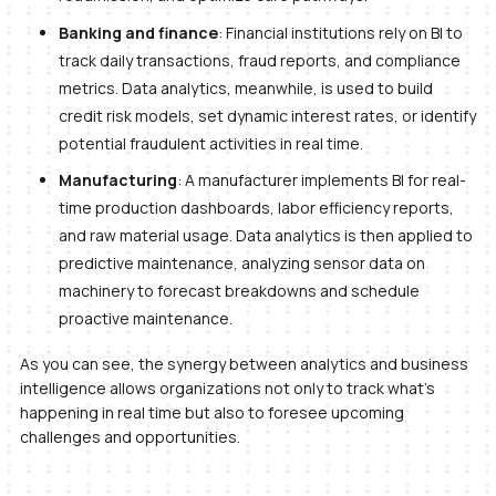
Banking and finance
: Financial institutions rely on BI to
track daily transactions, fraud reports, and compliance
metrics. Data analytics, meanwhile, is used to build
credit risk models, set dynamic interest rates, or identify
potential fraudulent activities in real time.
Manufacturing
: A manufacturer implements BI for real-
time production dashboards, labor efficiency reports,
and raw material usage. Data analytics is then applied to
predictive maintenance, analyzing sensor data on
machinery to forecast breakdowns and schedule
proactive maintenance.
As you can see, the synergy between analytics and business
intelligence allows organizations not only to track what’s
happening in real time but also to foresee upcoming
challenges and opportunities.