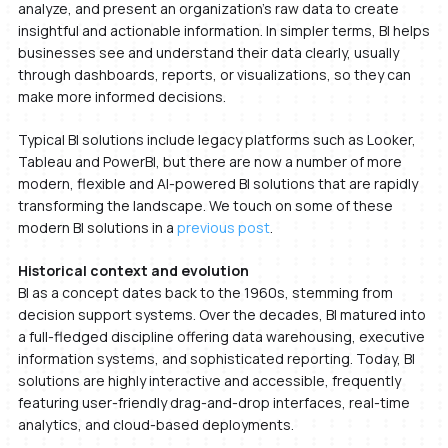
analyze, and present an organization’s raw data to create
insightful and actionable information. In simpler terms, BI helps
businesses see and understand their data clearly, usually
through dashboards, reports, or visualizations, so they can
make more informed decisions.
Typical BI solutions include legacy platforms such as Looker,
Tableau and PowerBI, but there are now a number of more
modern, flexible and AI-powered BI solutions that are rapidly
transforming the landscape. We touch on some of these
modern BI solutions in a
previous post
.
Historical context and evolution
BI as a concept dates back to the 1960s, stemming from
decision support systems. Over the decades, BI matured into
a full-fledged discipline offering data warehousing, executive
information systems, and sophisticated reporting. Today, BI
solutions are highly interactive and accessible, frequently
featuring user-friendly drag-and-drop interfaces, real-time
analytics, and cloud-based deployments.