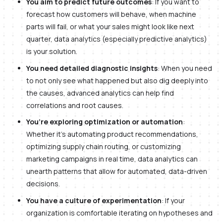
You aim to predict future outcomes
: If you want to
forecast how customers will behave, when machine
parts will fail, or what your sales might look like next
quarter, data analytics (especially predictive analytics)
is your solution.
You need detailed diagnostic insights
: When you need
to not only see what happened but also dig deeply into
the causes, advanced analytics can help find
correlations and root causes.
You’re exploring optimization or automation
:
Whether it’s automating product recommendations,
optimizing supply chain routing, or customizing
marketing campaigns in real time, data analytics can
unearth patterns that allow for automated, data-driven
decisions.
You have a culture of experimentation
: If your
organization is comfortable iterating on hypotheses and