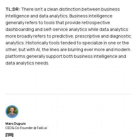
TL;DR:
There isn’t a clean distinction between business
intelligence and data analytics. Business intelligence
generally refers to tools that provide retrospective
dashboarding and self-service analytics while data analytics
more broadly refers to predictive, prescriptive and diagnostic
analytics. Historically tools tended to specialize in one or the
other, but with AI, the lines are blurring ever more and modern
platforms generally support both business intelligence and
data analytics needs.
Marc Dupuis
CEO & Co-Founder @ Fabi.ai