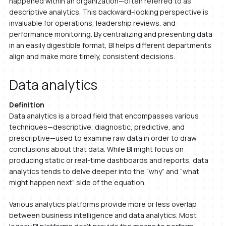
happened within an organization—often referred to as
descriptive analytics. This backward-looking perspective is
invaluable for operations, leadership reviews, and
performance monitoring. By centralizing and presenting data
in an easily digestible format, BI helps different departments
align and make more timely, consistent decisions.
Data analytics
Definition
Data analytics is a broad field that encompasses various
techniques—descriptive, diagnostic, predictive, and
prescriptive—used to examine raw data in order to draw
conclusions about that data. While BI might focus on
producing static or real-time dashboards and reports, data
analytics tends to delve deeper into the “why” and “what
might happen next” side of the equation.
Various analytics platforms provide more or less overlap
between business intelligence and data analytics. Most