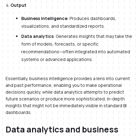
Output
Business intelligence
: Produces dashboards,
visualizations, and standardized reports.
Data analytics
: Generates insights that may take the
form of models, forecasts, or specific
recommendations—often integrated into automated
systems or advanced applications.
Essentially, business intelligence provides a lens into current
and past performance, enabling you to make operational
decisions quickly, while data analytics attempts to predict
future scenarios or produce more sophisticated, in-depth
insights that might not be immediately visible in standard BI
dashboards.
Data analytics and business