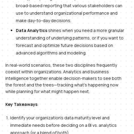
broad-based reporting that various stakeholders can
use to understand organizational performance and
make day-to-day decisions.
Data Analytics
shines when you need a more granular
understanding of underlying patterns, or if you want to
forecast and optimize future decisions based on
advanced algorithms and modeling.
In real-world scenarios, these two disciplines frequently
coexist within organizations. Analytics and business
intelligence together enable decision-makers to see both
the forest and the trees—tracking what’s happening now
while planning for what might happen next.
Key Takeaways
:
Identify your organization’s data maturity level and
immediate needs before deciding on a BI vs. analytics
approach (or a blend of both).