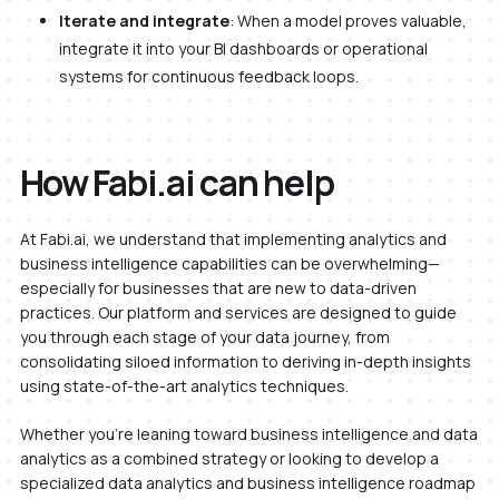
Iterate and integrate
: When a model proves valuable,
integrate it into your BI dashboards or operational
systems for continuous feedback loops.
How Fabi.ai can help
At Fabi.ai, we understand that implementing analytics and
business intelligence capabilities can be overwhelming—
especially for businesses that are new to data-driven
practices. Our platform and services are designed to guide
you through each stage of your data journey, from
consolidating siloed information to deriving in-depth insights
using state-of-the-art analytics techniques.
Whether you’re leaning toward business intelligence and data
analytics as a combined strategy or looking to develop a
specialized data analytics and business intelligence roadmap