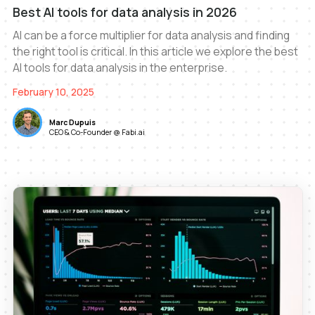
Best AI tools for data analysis in 2026
AI can be a force multiplier for data analysis and finding
the right tool is critical. In this article we explore the best
AI tools for data analysis in the enterprise.
February 10, 2025
Marc Dupuis
CEO & Co-Founder @ Fabi.ai