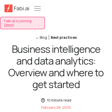
Fabi.ai is joining
Omni
!
← Blog
Best practices
Business intelligence
and data analytics:
Overview and where to
get started
10 minute read
February 28, 2025