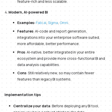
feature-rich and less scalable.
Modern, AI-powered BI
Examples:
Fabi.ai
,
Sigma
,
Omni
.
Features
: AI-code and report generation,
integrations into your enterprise software suited,
more affordable, better performance.
Pros
: AI-native, better integrated in your entire
ecosystem and provide more cross-functional BI and
data analysis capabilities.
Cons
: Still relatively new, so may contain fewer
features than legacy BI systems.
Implementation tips
Centralize your data
: Before deploying any BI tool,