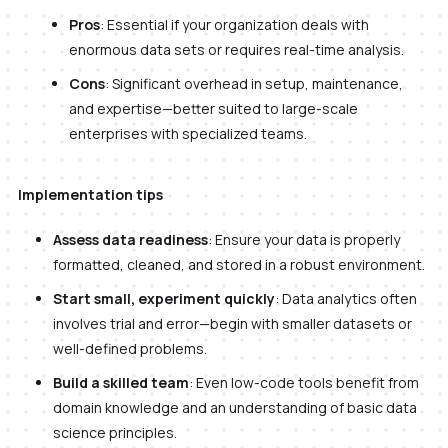
Pros
: Essential if your organization deals with
enormous data sets or requires real-time analysis.
Cons
: Significant overhead in setup, maintenance,
and expertise—better suited to large-scale
enterprises with specialized teams.
Implementation tips
Assess data readiness
: Ensure your data is properly
formatted, cleaned, and stored in a robust environment.
Start small, experiment quickly
: Data analytics often
involves trial and error—begin with smaller datasets or
well-defined problems.
Build a skilled team
: Even low-code tools benefit from
domain knowledge and an understanding of basic data
science principles.