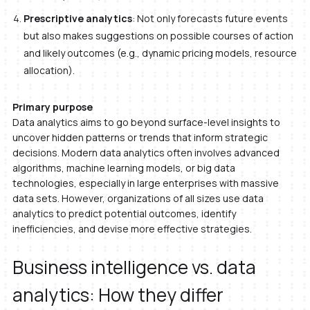
Prescriptive analytics
: Not only forecasts future events
but also makes suggestions on possible courses of action
and likely outcomes (e.g., dynamic pricing models, resource
allocation).
Primary purpose
Data analytics aims to go beyond surface-level insights to
uncover hidden patterns or trends that inform strategic
decisions. Modern data analytics often involves advanced
algorithms, machine learning models, or big data
technologies, especially in large enterprises with massive
data sets. However, organizations of all sizes use data
analytics to predict potential outcomes, identify
inefficiencies, and devise more effective strategies.
Business intelligence vs. data
analytics: How they differ