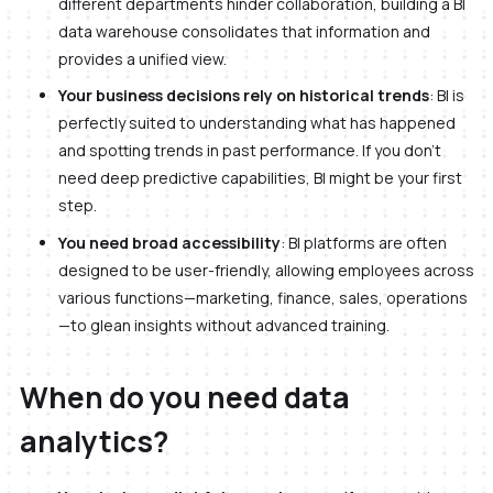
different departments hinder collaboration, building a BI
data warehouse consolidates that information and
provides a unified view.
Your business decisions rely on historical trends
: BI is
perfectly suited to understanding what has happened
and spotting trends in past performance. If you don’t
need deep predictive capabilities, BI might be your first
step.
You need broad accessibility
: BI platforms are often
designed to be user-friendly, allowing employees across
various functions—marketing, finance, sales, operations
—to glean insights without advanced training.
When do you need data
analytics?