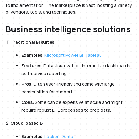
to implementation. The marketplace is vast, hosting a variety
of vendors, tools, and techniques.
Business intelligence solutions
Traditional BI suites
Examples
:
Microsoft Power BI
,
Tableau
.
Features
: Data visualization, interactive dashboards,
self-service reporting.
Pros
: Often user-friendly and come with large
communities for support.
Cons
: Some can be expensive at scale and might
require robust ETL processes to prep data.
Cloud-based BI
Examples
:
Looker
,
Domo
.