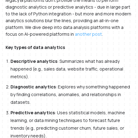
legacy BI platforms don’t provide the means to perform
diagnostic analytics or predictive analytics - due in large part
to the lack of Python integration - but more and more modern
analytics solutions blur the lines, providing an all-in-one
platform. We dive deep into data analysis platforms with a
focus on AI-powered platforms in
another post
.
Key types of data analytics
Descriptive analytics
: Summarizes what has already
happened (e.g., sales data, website traffic, operational
metrics).
Diagnostic analytics
: Explores why something happened
by finding correlations, anomalies, and relationships in
datasets.
Predictive analytics
: Uses statistical models, machine
learning, or data mining techniques to forecast future
trends (e.g., predicting customer churn, future sales, or
inventory needs).