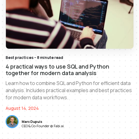
Best practices – 8 minute read
4 practical ways to use SQL and Python
together for modern data analysis
Learn how to combine SQL and Python for efficient data
analysis. Includes practical examples and best practices
for modern data workflows.
August 14, 2024
Marc Dupuis
CEO & Co-Founder @ Fabi.ai