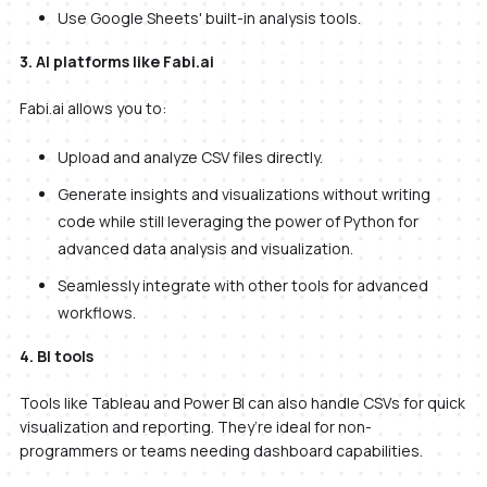
Use Google Sheets' built-in analysis tools.
3. AI platforms like Fabi.ai
Fabi.ai allows you to:
Upload and analyze CSV files directly.
Generate insights and visualizations without writing
code while still leveraging the power of Python for
advanced data analysis and visualization.
Seamlessly integrate with other tools for advanced
workflows.
4. BI tools
Tools like Tableau and Power BI can also handle CSVs for quick
visualization and reporting. They’re ideal for non-
programmers or teams needing dashboard capabilities.