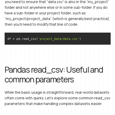
you need to ensure that “data.csv” is also in the “my_project”
folder and not anywhere else or in some sub-folder. If you do
have a sub-folder in your project folder, such as
“my_project/project_data” (which is generally best practice),
then you’ll need to modify that line of code:
df = pd.read_csv(
'project_data/data.csv'
)
Pandas read_csv: Useful and
common parameters
While the basic usage is straightforward, real-world datasets
often come with quirks. Let’s explore some common read_csv
parameters that make handling complex datasets easier.