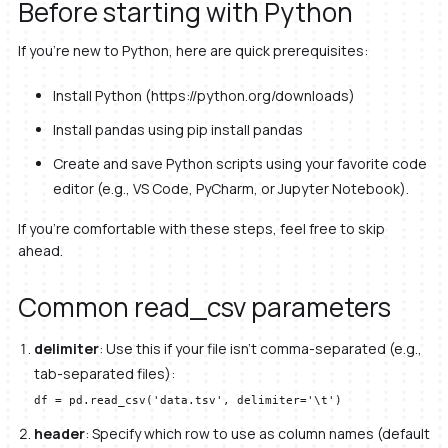
Before starting with Python
If you’re new to Python, here are quick prerequisites:
Install Python (https://python.org/downloads)
Install pandas using pip install pandas
Create and save Python scripts using your favorite code
editor (e.g., VS Code, PyCharm, or Jupyter Notebook).
If you’re comfortable with these steps, feel free to skip
ahead.
Common read_csv parameters
delimiter
: Use this if your file isn’t comma-separated (e.g.,
tab-separated files):
df = pd.read_csv('data.tsv', delimiter='\t')
header
: Specify which row to use as column names (default