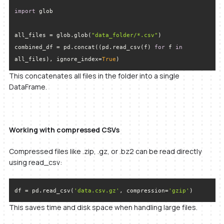
import
all_files = glob.glob(
"data_folder/*.csv"
combined_df = pd.concat((pd.read_csv(f) 
for
 f 
in
all_files), ignore_index=
True
)
This concatenates all files in the folder into a single
DataFrame.
Working with compressed CSVs
Compressed files like .zip, .gz, or .bz2 can be read directly
using read_csv:
df = pd.read_csv(
'data.csv.gz'
, compression=
'gzip'
)
This saves time and disk space when handling large files.