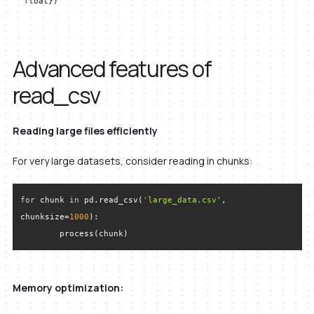
float})
Advanced features of
read_csv
Reading large files efficiently
For very large datasets, consider reading in chunks:
for
 chunk 
in
 pd.read_csv(
'large_data.csv'
, 
chunksize=
1000
	process(chunk)
Memory optimization: