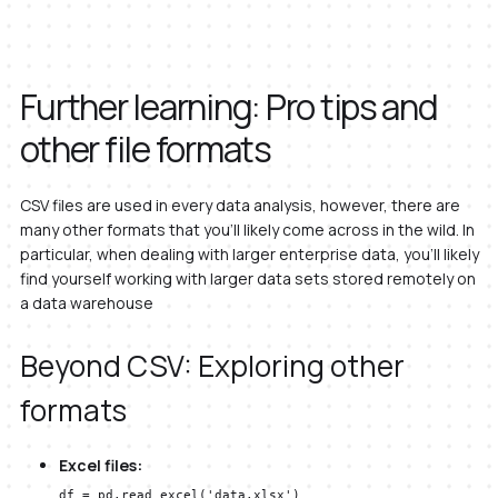
Further learning: Pro tips and
other file formats
CSV files are used in every data analysis, however, there are
many other formats that you’ll likely come across in the wild. In
particular, when dealing with larger enterprise data, you’ll likely
find yourself working with larger data sets stored remotely on
a data warehouse
Beyond CSV: Exploring other
formats
Excel files:
df = pd.read_excel('data.xlsx')