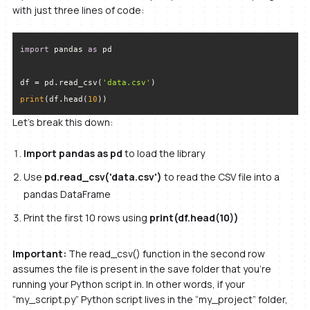
with just three lines of code:
import
 pandas 
as
df = pd.read_csv(
'data.csv'
print
(df.head(
10
))
Let’s break this down:
Import pandas as pd
to load the library
Use
pd.read_csv('data.csv')
to read the CSV file into a
pandas DataFrame
Print the first 10 rows using
print(df.head(10))
Important:
The read_csv() function in the second row
assumes the file is present in the save folder that you’re
running your Python script in. In other words, if your
“my_script.py” Python script lives in the “my_project” folder,