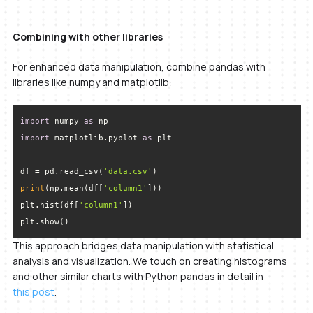
Combining with other libraries
For enhanced data manipulation, combine pandas with
libraries like numpy and matplotlib:
import
 numpy 
as
import
 matplotlib.pyplot 
as
df = pd.read_csv(
'data.csv'
print
(np.mean(df[
'column1'
plt.hist(df[
'column1'
plt.show()
This approach bridges data manipulation with statistical
analysis and visualization. We touch on creating histograms
and other similar charts with Python pandas in detail in
this post
.