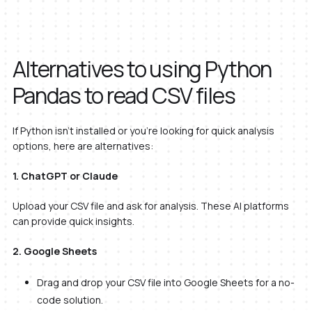
Alternatives to using Python
Pandas to read CSV files
If Python isn’t installed or you’re looking for quick analysis
options, here are alternatives:
1. ChatGPT or Claude
Upload your CSV file and ask for analysis. These AI platforms
can provide quick insights.
2. Google Sheets
Drag and drop your CSV file into Google Sheets for a no-
code solution.