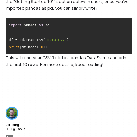
the "Getting Started 101" section below. In short, once you’ve
imported pandas as pd, you can simply write:
import
 pandas 
as
df = pd.read_csv(
'data.csv'
print
(df.head(
10
))
This will read your CSV file into a pandas DataFrame and print
the first 10 rows. For more details, keep reading!
Lei Tang
CTO @ Fabi.ai