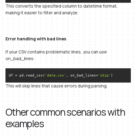
This converts the specified column to datetime format,
making it easier to filter and analyze.
Error handling with bad lines
If your CSV contains problematic lines, you can use
on_bad_lines:
df = pd.read_csv(
'data.csv'
, on_bad_lines=
'skip'
)
This will skip lines that cause errors during parsing.
Other common scenarios with
examples