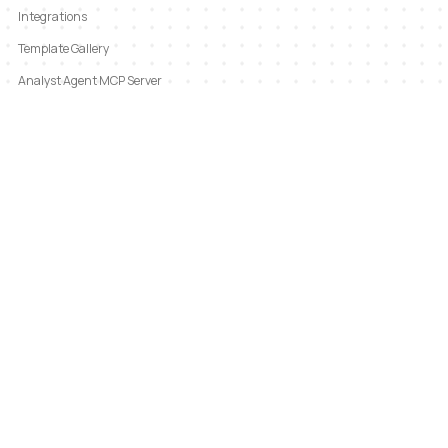
Integrations
Template Gallery
Analyst Agent MCP Server