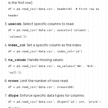
is the first row).
df = pd.read_csv('data.csv', header=0) # First row as
header
usecols
: Select specific columns to read:
df = pd.read_csv('data.csv', usecols=['column1',
'column2'])
index_col
: Set a specific column as the index:
df = pd.read_csv('data.csv', index_col='id')
na_values
: Handle missing values:
df = pd.read_csv('data.csv', na_values=['NA', 'N/A',
'null'])
nrows
: Limit the number of rows read:
df = pd.read_csv('data.csv', nrows=100)
dtype
: Enforce specific data types for columns:
df = pd.read_csv('data.csv', dtype={'id': int, 'price':