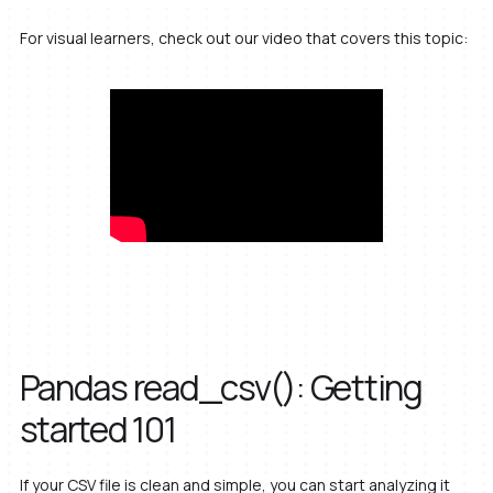
For visual learners, check out our video that covers this topic:
Pandas read_csv(): Getting
started 101
If your CSV file is clean and simple, you can start analyzing it