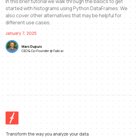
In this brief tutorial we walk through the basics to get
started with histograms using Python DataFrames. We
also cover other alternatives that may be helpful for
different use cases.
January 7, 2025
Marc Dupuis
CEO & Co-Founder @ Fabi.ai
Transform the way you analyze your data.