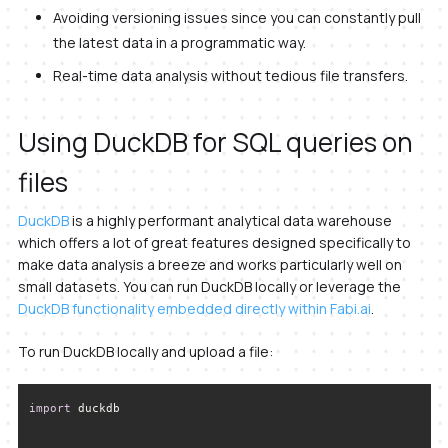
Avoiding versioning issues since you can constantly pull
the latest data in a programmatic way.
Real-time data analysis without tedious file transfers.
Using DuckDB for SQL queries on
files
DuckDB
is a highly performant analytical data warehouse
which offers a lot of great features designed specifically to
make data analysis a breeze and works particularly well on
small datasets. You can run DuckDB locally or leverage the
DuckDB functionality embedded directly within Fabi.ai
.
To run DuckDB locally and upload a file:
import