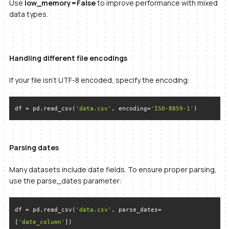
Use
low_memory=False
to improve performance with mixed
data types.
Handling different file encodings
If your file isn’t UTF-8 encoded, specify the encoding:
df = pd.read_csv(
'data.csv'
, encoding=
'ISO-8859-1'
)
Parsing dates
Many datasets include date fields. To ensure proper parsing,
use the parse_dates parameter:
df = pd.read_csv(
'data.csv'
, parse_dates=
[
'date_column'
])