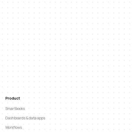
Product
Smartbooks
Dashboards & data apps
Workflows