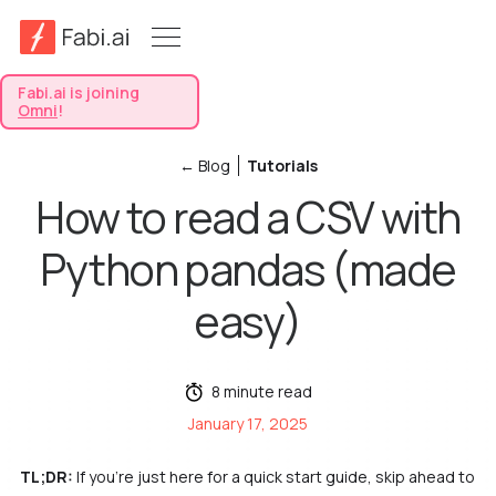
Fabi.ai is joining
Omni
!
← Blog
Tutorials
How to read a CSV with
Python pandas (made
easy)
8 minute read
January 17, 2025
TL;DR:
If you’re just here for a quick start guide, skip ahead to