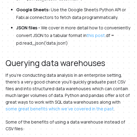
Google Sheets:
Use the Google Sheets Python API or
Fabi.ai connectors to fetch data programmatically.
JSON files -
We cover in more detail how to conveniently
convert JSON to a tabular format in
this post
.df =
pd.read_json('data.json')
Querying data warehouses
If you’re conducting data analysis in an enterprise setting,
there’s a very good chance you’ll quickly graduate past CSV
files and into structured data warehouses which can contain
much larger volumes of data. Python and pandas offer a lot of
great ways to work with SQL data warehouses along with
some great benefits which we’ve covered in the past
.
Some of the benefits of using a data warehouse instead of
CSV files: