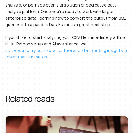
analysis, or perhaps even a BI solution or dedicated data
analysis platform. Once you’re ready to work with larger
enterprise data, learning how to convert the output from SQL
queries into a pandas DataFrame is a great next step.
If you’d like to start analyzing your CSV file immediately with no
initial Python setup and AI assistance, we
invite you to try out Fabi.ai for free and start getting insights in
fewer than 2 minutes
.
Related reads