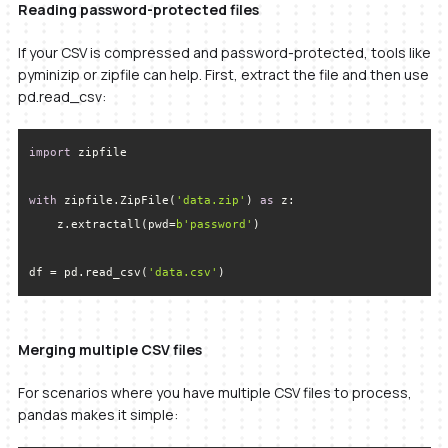
Reading password-protected files
If your CSV is compressed and password-protected, tools like
pyminizip or zipfile can help. First, extract the file and then use
pd.read_csv:
import
with
 zipfile.ZipFile(
'data.zip'
) 
as
    z.extractall(pwd=
b'password'
df = pd.read_csv(
'data.csv'
)
Merging multiple CSV files
For scenarios where you have multiple CSV files to process,
pandas makes it simple: