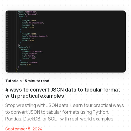
Tutorials – 5 minute read
4 ways to convert JSON data to tabular format
with practical examples.
Stop wrestling with JSON data. Learn four practical ways
to convert JSON to tabular formats using Python,
Pandas, DuckDB, or SQL - with real-world examples.
September 5, 2024