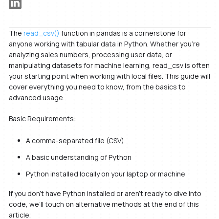
The
read_csv()
function in pandas is a cornerstone for
anyone working with tabular data in Python. Whether you’re
analyzing sales numbers, processing user data, or
manipulating datasets for machine learning, read_csv is often
your starting point when working with local files. This guide will
cover everything you need to know, from the basics to
advanced usage.
Basic Requirements:
A comma-separated file (CSV)
A basic understanding of Python
Python installed locally on your laptop or machine
If you don’t have Python installed or aren’t ready to dive into
code, we’ll touch on alternative methods at the end of this
article.