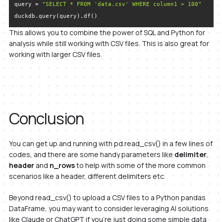
query = 
"SELECT * FROM 'data.csv' WHERE column1 > 100"
duckdb.query(query).df()
This allows you to combine the power of SQL and Python for
analysis while still working with CSV files. This is also great for
working with larger CSV files.
Conclusion
You can get up and running with pd.read_csv() in a few lines of
codes, and there are some handy parameters like
delimiter
,
header
and
n_rows
to help with some of the more common
scenarios like a header, different delimiters etc.
Beyond read_csv() to upload a CSV files to a Python pandas
DataFrame, you may want to consider leveraging AI solutions
like Claude or ChatGPT if you’re just doing some simple data