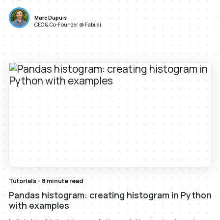
Marc Dupuis
CEO & Co-Founder @ Fabi.ai
Tutorials – 8 minute read
Pandas histogram: creating histogram in Python
with examples